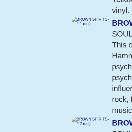
vinyl.
BROW
SOUL
This o
Hammo
psych
psych
influ
rock,
music
BROW