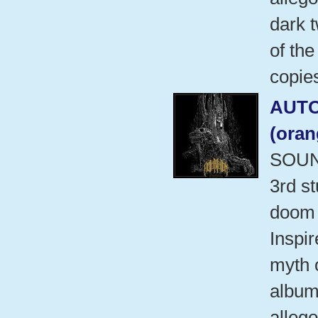
dark t
of the
copies
AUT
(ora
SOUN
3rd s
doom 
Inspi
myth 
album 
allego