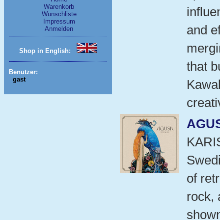
Warenkorb
influe
Wunschliste
Impressum
and e
Anmelden
mergi
Shop in English:
that b
Benutzer:
gast
Kawab
creati
AGU
KARI
Swedi
of ret
rock,
shown