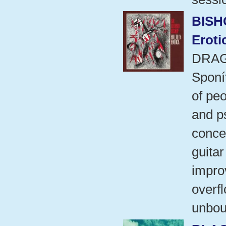
BISH
Eroti
DRAG
Sponí
of peo
and ps
concep
guitar
improv
overf
unbou