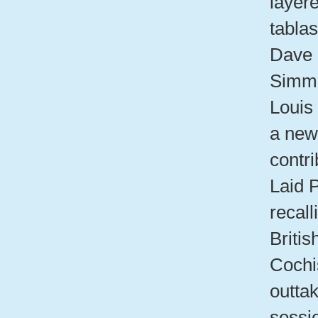
layer
tabla
Dave 
Simmo
Louis
a new 
contri
Laid 
recall
Britis
Cochi
outta
sessi