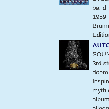
band,
1969.
Brumm
Editio
AUT
SOUN
3rd s
doom 
Inspi
myth 
album 
allego