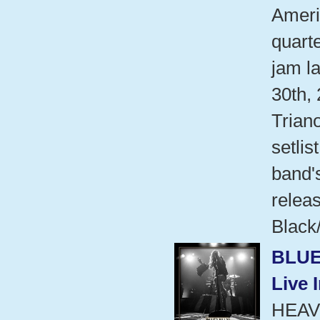
Ameri
quart
jam l
30th,
Trian
setlis
band'
relea
Black/
BLUE
Live 
HEAV