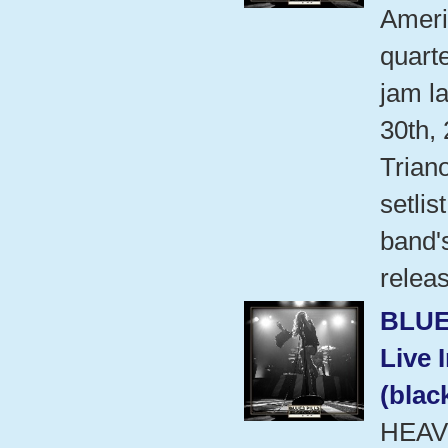
Ameri
quart
jam l
30th,
Trian
setlis
band'
relea
BLUE
Live 
(blac
HEAV