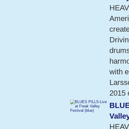
HEAV
Ameri
create
Drivin
drums
harmo
with e
Larsso
2015 
BLUE
Valle
HEAV