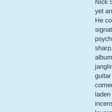
Nick 
yet a
He con
signa
psyche
sharp
album
jangli
guita
comed
laden 
incen