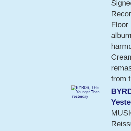
Signed
Recor
Floor 
album
harmo
Cream
remas
from t
BYRD
Yeste
MUSI
Reissu