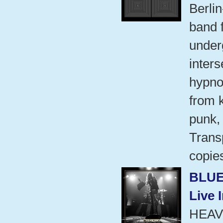
Berli
band 
under
inters
hypno
from 
punk,
Transp
copie
BLUE
Live 
HEAV