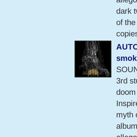
dark t
of the
copie
AUT
smok
SOUN
3rd s
doom 
Inspi
myth 
album 