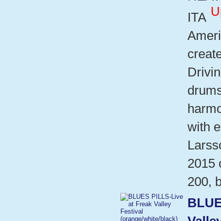
U
ITA
Ameri
create
Drivin
drums
harmo
with e
Larsso
2015 o
200, b
BLUE