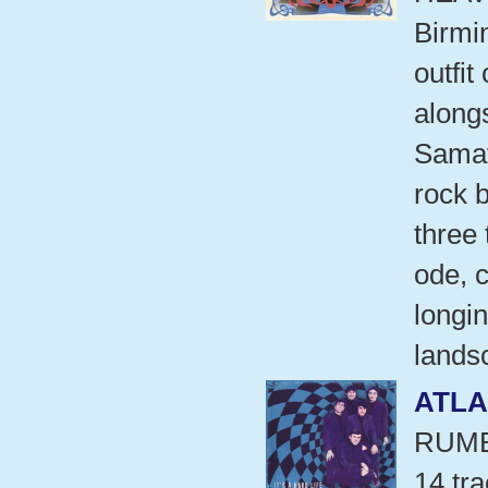
Birmi
outfit
alongs
Samav
rock 
three 
ode, 
longi
lands
ATLA
RUMB
14 tr