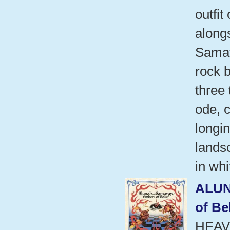
outfit
alongs
Samav
rock 
three 
ode, 
longi
landsc
in whi
ALU
of Be
HEAV