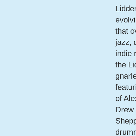
Lidde
evolv
that o
jazz,
indie
the Li
gnarl
featur
of Ale
Drew 
Shepp
drumm