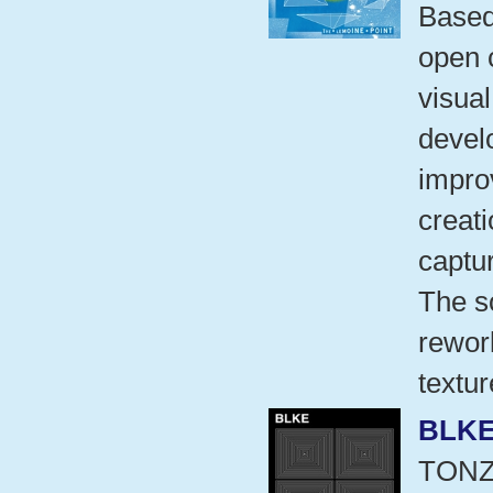
Based 
open c
visual
develo
impro
creat
captu
The s
rework
textu
BLK
TON