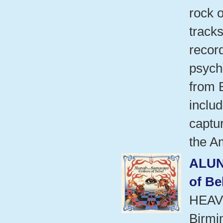
rock o
tracks
recor
psych
from B
includ
captur
the A
ALU
of Be
HEAV
Birmi