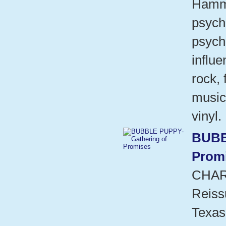
Hammo
psych
psych
influ
rock,
music
vinyl.
BUBB
Prom
CHAR
Reiss
Texas