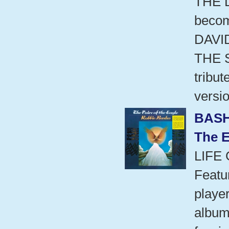
THE 
beco
DAVI
THE 
tribu
versio
BASH
The E
LIFE
Featu
playe
album