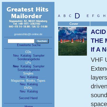
D
A
B
C
E
F
G
H
Cover
ACID
greatesthits@t-online.de
THE 
Erweiterte Suche
If A 
CDs
Neu
Katalog
Sampler
VHF 
Sonderangebote
LPs
Neu
Katalog
Sampler
Exten
Sonderangebote
Singles
layers
Neu
Katalog
Magazine, Books, Tapes
Neu
Katalog
driven
DVDs
Neu
Katalog
sound
Second Hand
space
Home