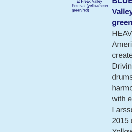
BLUE
Valle
green
HEAV
Ameri
create
Drivin
drums
harmo
with e
Larsso
2015 
Yello