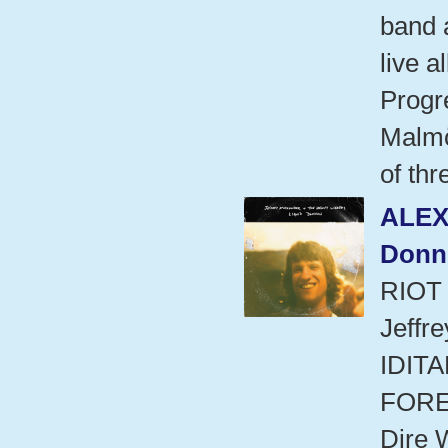
band a
live 
Progre
Malmö
of thr
ALEX
Donn
RIOT
Jeffr
IDITA
FORE
Dire 