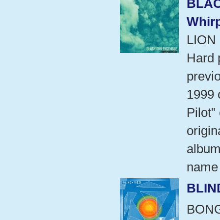
BLAC
Whir
LION
Hard 
previo
1999 
Pilot”
origin
album
name 
BLIN
BON