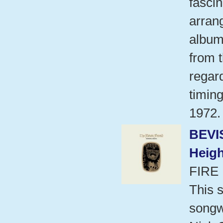
fascin
arran
album
from t
regard
timing
1972.
BEVI
Heigh
FIRE
This s
songwr