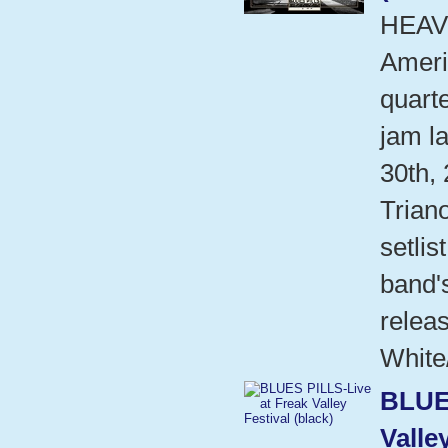
HEAV
Ameri
quart
jam l
30th,
Trian
setlis
band'
relea
White
BLUE
Valle