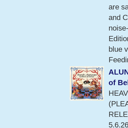
are s
and C
noise
Editio
blue v
Feedi
ALU
of Bel
HEAV
(PLE
RELE
5.6.2