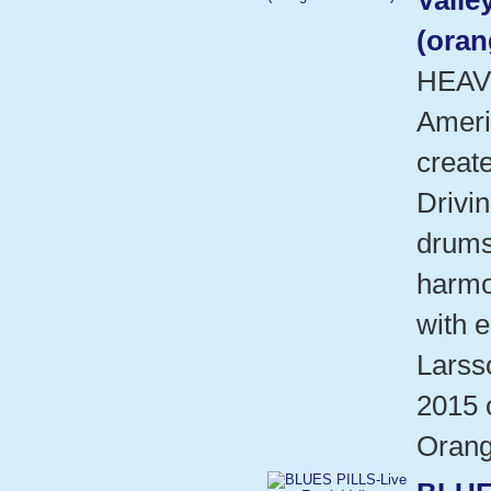
Valle
(oran
HEAV
Ameri
create
Drivin
drums
harmo
with e
Larsso
2015 
Orang