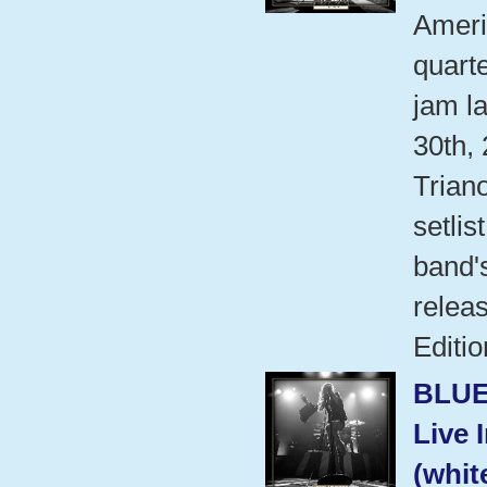
Ameri
quart
jam l
30th,
Trian
setlis
band'
relea
Editio
BLUE
Live 
(whit