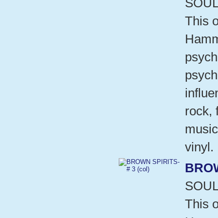
SOUL
This o
Hammo
psych
psych
influ
rock,
music
vinyl.
BROW
SOUL
This o