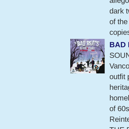
allego
dark t
of the
copie
BAD 
SOUN
Vanco
outfi
herita
homel
of 60s
Reint