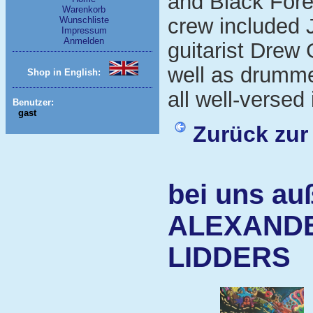
and Black Fore
Warenkorb
crew included 
Wunschliste
Impressum
Anmelden
guitarist Drew 
well as drumme
Shop in English:
all well-versed 
Benutzer:
gast
Zurück zur
bei uns au
ALEXANDE
LIDDERS