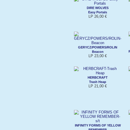
DIRE WOLVES
Easy Portals
LP 26,00 €
GERYCZ/POWERS/ROLIN
Beacon
LP 23,00 €
HERBCRAFT
Trash Heap
LP 21,00 €
INFINITY FORMS OF YELLOW
REMEMBER