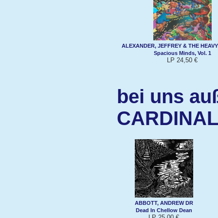
ALEXANDER, JEFFREY & THE HEAVY
Spacious Minds, Vol. 1
LP 24,50 €
bei uns au
CARDINAL
ABBOTT, ANDREW DR
Dead In Chellow Dean
LP 25,00 €