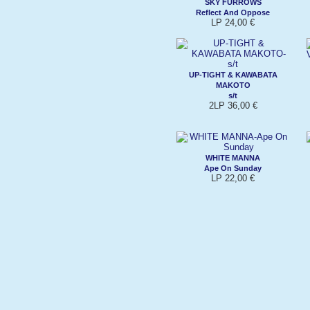
SKY FURROWS
Reflect And Oppose
LP 24,00 €
UP-TIGHT & KAWABATA
MAKOTO
s/t
2LP 36,00 €
WHITE MANNA
Ape On Sunday
LP 22,00 €