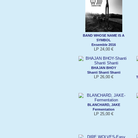
BAND WHOSE NAME IS A
SYMBOL
Ensemble 2016
LP 24,00 €
BHAJAN BHOY
Shanti Shanti Shanti
LP 26,00 €
T
BLANCHARD, JAKE
Fermentation
LP 25,00 €