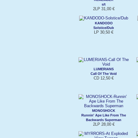
s/t
2LP 31,00 €
KANDODO
Solstice/Dub
LP 30,50 €
LUMERIANS
Call Of The Void
CD 12,50 €
MONOSHOCK
Runnin' Ape Like From The
Backwards Superman
2LP 28,00 €