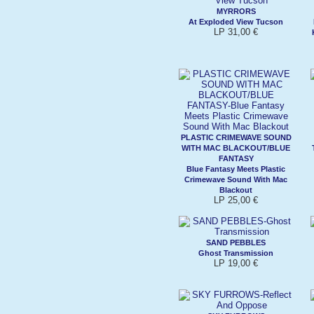
MYRRORS
At Exploded View Tucson
LP 31,00 €
PLASTIC CRIMEWAVE SOUND
WITH MAC BLACKOUT/BLUE
FANTASY
Blue Fantasy Meets Plastic
Crimewave Sound With Mac
Blackout
LP 25,00 €
SAND PEBBLES
Ghost Transmission
LP 19,00 €