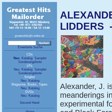
ALEXANDE
LIDDERS - 
greatesthits@t-online.de
Erweiterte Suche
CDs
Neu
Katalog
Sampler
Sonderangebote
LPs
Neu
Katalog
Sampler
Sonderangebote
Singles
Neu
Katalog
Alexander, J. i
Magazine, Books, Tapes
Neu
Katalog
DVDs
meanderings in
Neu
Katalog
experimental fo
Second Hand
Home