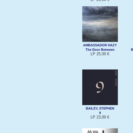
AMBASSADOR HAZY
The Door Between
B
LP 25,00 €
BAILEY, STEPHEN
9
LP 23,00 €