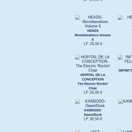
HEADS
Reverberations Volume
6
LP 29,00 €
INFINI
HOPITAL DE LA
CONCEPTION
The Electric Rockin'
Chair
LP 26,00 €
KANDODO
Dawn/Dusk
LP 30,50 €