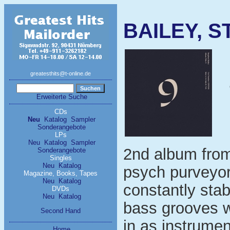
BAILEY, S
greatesthits@t-online.de
Erweiterte Suche
CDs
Neu
Katalog
Sampler
Sonderangebote
LPs
Neu
Katalog
Sampler
2nd album from
Sonderangebote
Singles
Neu
Katalog
psych purveyo
Magazine, Books, Tapes
Neu
Katalog
constantly sta
DVDs
Neu
Katalog
bass grooves w
Second Hand
in as instrumen
Home