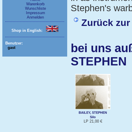
Warenkorb
Stephen's warbl
Wunschliste
Impressum
Anmelden
Zurück zur
Shop in English:
Benutzer:
bei uns au
gast
STEPHEN
BAILEY, STEPHEN
Silo
LP 21,00 €