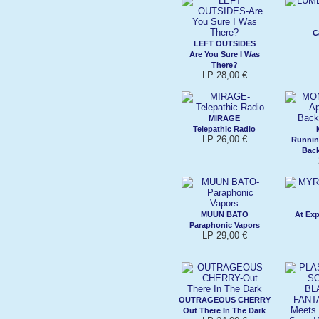
C
LEFT OUTSIDES
Are You Sure I Was
There?
LP 28,00 €
MIRAGE
Telepathic Radio
LP 26,00 €
Runnin
Bac
MUUN BATO
At Ex
Paraphonic Vapors
LP 29,00 €
OUTRAGEOUS CHERRY
Out There In The Dark