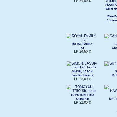
LP 24,00 €
PLASTI
WITH M
Blue F
Crimew
ROYAL FAMILY
S
s/t
Gho
LP 24,50 €
SIMON, JASON
S
Familiar Haunts
Ref
LP 23,00 €
TOMOYUKI TRIO
Shitsuren
UP-T
LP 21,00 €