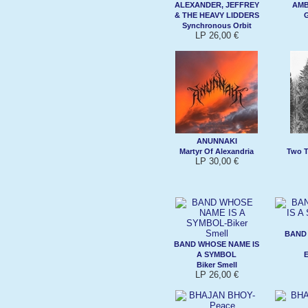
ALEXANDER, JEFFREY
AMB
& THE HEAVY LIDDERS
G
Synchronous Orbit
LP 26,00 €
ANUNNAKI
Martyr Of Alexandria
Two T
LP 30,00 €
BAND 
BAND WHOSE NAME IS
A SYMBOL
Biker Smell
LP 26,00 €