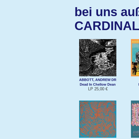
bei uns au
CARDINAL
ABBOTT, ANDREW DR
Dead In Chellow Dean
LP 25,00 €