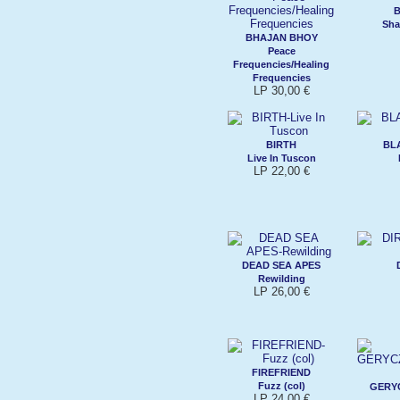
Sha
BHAJAN BHOY
Peace
Frequencies/Healing
Frequencies
LP 30,00 €
BIRTH
BL
Live In Tuscon
LP 22,00 €
DEAD SEA APES
Rewilding
LP 26,00 €
FIREFRIEND
Fuzz (col)
GERY
LP 24,00 €