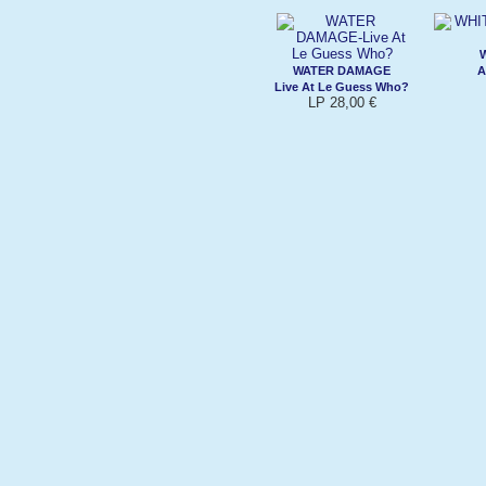
WATER DAMAGE
A
Live At Le Guess Who?
LP 28,00 €