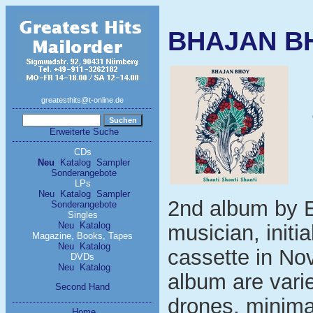
BHAJAN BHO
greatesthits@t-online.de
Erweiterte Suche
CDs
Neu
Katalog
Sampler
Sonderangebote
LPs
Neu
Katalog
Sampler
2nd album by 
Sonderangebote
Singles
Neu
Katalog
musician, initia
Magazine, Books, Tapes
Neu
Katalog
cassette in No
DVDs
Neu
Katalog
album are varie
Second Hand
drones, minimal
Home