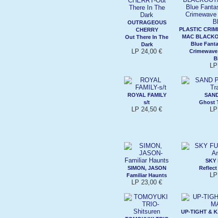
OUTRAGEOUS
PLASTIC CRI
CHERRY
MAC BLACKO
Out There In The
Blue Fanta
Dark
LP 24,00 €
Crimewave
B
LP
ROYAL FAMILY
SAN
s/t
Ghost 
LP 24,50 €
LP
SKY
SIMON, JASON
Reflec
LP
Familiar Haunts
LP 23,00 €
UP-TIGHT &