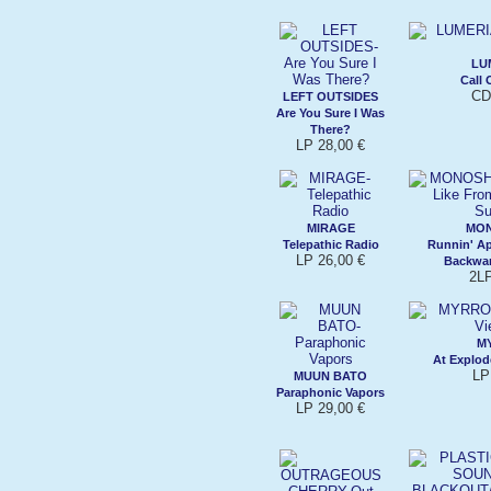
LU
Call 
CD
LEFT OUTSIDES
Are You Sure I Was
There?
LP 28,00 €
MIRAGE
MO
Telepathic Radio
Runnin' Ap
LP 26,00 €
Backwa
2LP
M
At Explod
LP
MUUN BATO
Paraphonic Vapors
LP 29,00 €