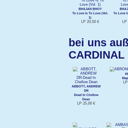
BHAJAN BHOY
BHAJ
To Love Is To Love (Vol.
To Love I
1)
LP 20,50 €
LP 
bei uns auß
CARDINAL
A
Map
LP
ABBOTT, ANDREW
DR
Dead In Chellow
Dean
LP 25,00 €