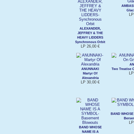
AMBAS
Glaci
LP
ALEXANDER,
JEFFREY & THE
HEAVY LIDDERS
Synchronous Orbit
LP 26,00 €
AN
ANUNNAKI
Two Treatise
LP
Martyr Of
Alexandria
LP 30,00 €
BAND WHOSE 
Berser
LP
BAND WHOSE
NAME IS A