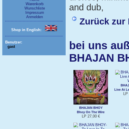
Warenkorb
and dub,
Wunschliste
Impressum
Anmelden
Zurück zur 
Shop in English:
bei uns auß
Benutzer:
gast
BHAJAN B
BHAJ
Live At 
LP 
BHAJAN BHOY
Bhoy On The Wire
LP 27,00 €