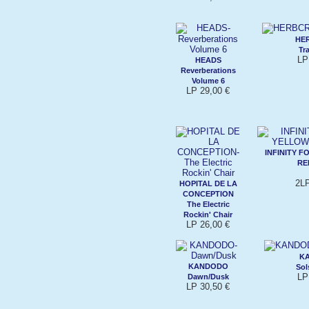
HE
Tr
LP
HEADS
Reverberations
Volume 6
LP 29,00 €
INFINITY 
RE
2LP
HOPITAL DE LA
CONCEPTION
The Electric
Rockin' Chair
LP 26,00 €
K
KANDODO
Sol
LP
Dawn/Dusk
LP 30,50 €