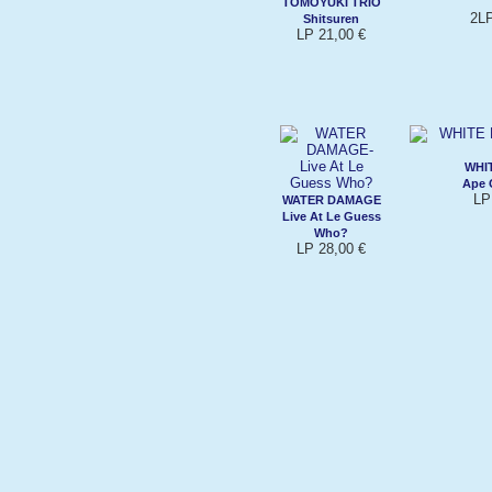
TOMOYUKI TRIO
2LP
Shitsuren
LP 21,00 €
WHI
Ape 
LP
WATER DAMAGE
Live At Le Guess
Who?
LP 28,00 €