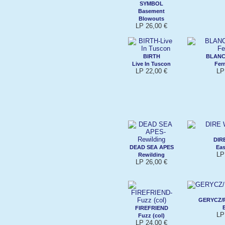
SYMBOL
Basement
Blowouts
LP 26,00 €
BIRTH
BLANC
Live In Tuscon
Fer
LP 22,00 €
LP
DIR
DEAD SEA APES
Eas
LP
Rewilding
LP 26,00 €
GERYCZ/
FIREFRIEND
LP
Fuzz (col)
LP 24,00 €