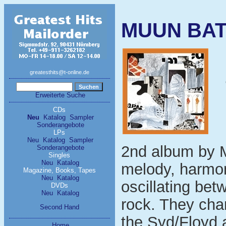
MUUN BATO
greatesthits@t-online.de
Erweiterte Suche
CDs
Neu
Katalog
Sampler
Sonderangebote
LPs
Neu
Katalog
Sampler
2nd album by Mi
Sonderangebote
Singles
Neu
Katalog
melody, harmon
Magazine, Books, Tapes
Neu
Katalog
oscillating be
DVDs
Neu
Katalog
rock. They cha
Second Hand
the Syd/Floyd a
Home