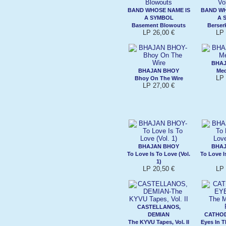
BAND WHOSE NAME IS
BAND WH
A SYMBOL
A 
Basement Blowouts
Berserk
LP 26,00 €
LP 
BHA
BHAJAN BHOY
Med
LP 
Bhoy On The Wire
LP 27,00 €
BHAJAN BHOY
BHA
To Love Is To Love (Vol.
To Love I
1)
LP 20,50 €
LP 
CASTELLANOS,
DEMIAN
CATHOD
The KYVU Tapes, Vol. II
Eyes In 