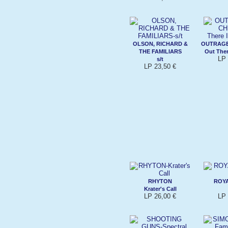
OLSON, RICHARD &
OUTRAG
THE FAMILIARS
Out Ther
LP 
s/t
LP 23,50 €
RHYTON
ROYA
Krater's Call
LP 26,00 €
LP 