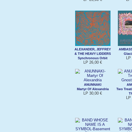
ALEXANDER, JEFFREY
AMBAS
& THE HEAVY LIDDERS
Glaci
LP 
Synchronous Orbit
LP 26,00 €
ANUNNAKI
AN
Martyr Of Alexandria
Two Treat
LP 30,00 €
T
LP 