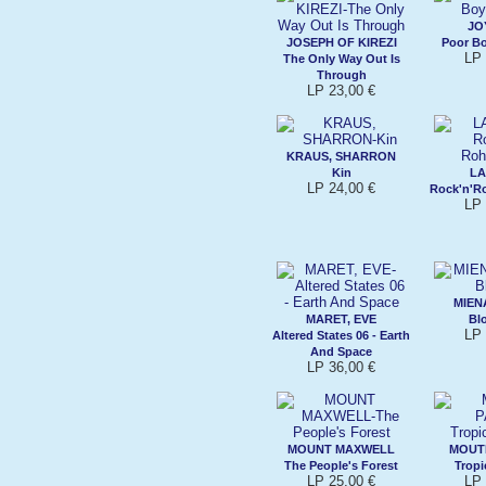
JO
JOSEPH OF KIREZI
Poor B
LP 
The Only Way Out Is
Through
LP 23,00 €
KRAUS, SHARRON
Kin
L
LP 24,00 €
Rock'n'R
LP 
MIE
MARET, EVE
Bl
LP 
Altered States 06 - Earth
And Space
LP 36,00 €
MOUNT MAXWELL
MOUT
The People's Forest
Trop
LP 25,00 €
LP 