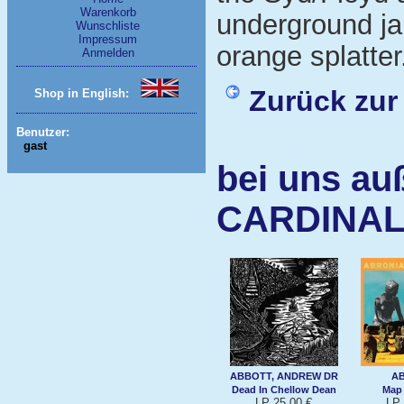
Warenkorb
underground jan
Wunschliste
Impressum
orange splatter
Anmelden
Zurück zur
Shop in English:
Benutzer:
gast
bei uns au
CARDINAL
ABBOTT, ANDREW DR
A
Dead In Chellow Dean
Map
LP 25,00 €
LP 