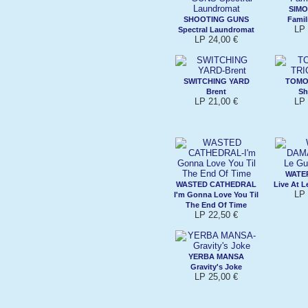
SIMO
SHOOTING GUNS
Famil
LP 
Spectral Laundromat
LP 24,00 €
SWITCHING YARD
TOMO
Brent
Sh
LP 21,00 €
LP 
WATE
WASTED CATHEDRAL
Live At 
LP 
I'm Gonna Love You Til
The End Of Time
LP 22,50 €
YERBA MANSA
Gravity's Joke
LP 25,00 €