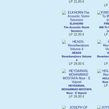
LP 21,00 €
LP 
ELKHORN
FIR
The Acoustic Storm
666 To 
Sessions
(
LP 22,00 €
LP 
HEADS
Reverberations Volume
Reverber
4
LP 29,00 €
LP 
HOLL
Rest
LP 
HEYDARIAN,
MOHAMMAD MOSTAFA
Noor - E Vojood
LP 26,00 €