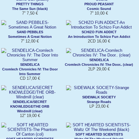
PRETTY THINGS
PROUD PEASANT
The Same Sun (black)
Cosmic Sound
7'' 7,50 €
7'' 10,00 €
SAND PEBBLES
SCHIZO FUN ADDICT
Sometimes A Great Notion
An Introduction To Schizo Fun Addict
7'' 12,00 €
2CD 16,00 €
SENDELICA
SENDELICA
Cromlech Chronicles IV: The Door.. (clear)
2LP 29,00 €
Cromlech Chronicles IV: The Door
Into Summer
CD 17,00 €
SIDEWALK SOCIETY
SENDELICA/SECRET
Strange Roads
LP 23,00 €
KNOWLEDGE/THE ORB
Windmill (clear)
12'' 19,00 €
SOFT HEARTED SCIENTISTS
SOFT HEARTED SCIENTISTS
Waltz Of The Weekend (black)