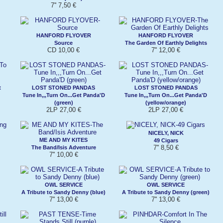
7'' 7,50 €
HANFORD FLYOVER
HANFORD FLYOVER
Source
The Garden Of Earthly Delights
CD 10,00 €
7'' 12,00 €
t
LOST STONED PANDAS
LOST STONED PANDAS
Tune In,,,Turn On...Get Panda'D
Tune In,,,Turn On...Get Panda'D
(green)
(yellow/orange)
2LP 27,00 €
2LP 27,00 €
NICELY, NICK
ME AND MY KITES
49 Cigars
7'' 8,50 €
The Band/Isis Adventure
7'' 10,00 €
OWL SERVICE
OWL SERVICE
A Tribute to Sandy Denny (blue)
A Tribute to Sandy Denny (green)
7'' 13,00 €
7'' 13,00 €