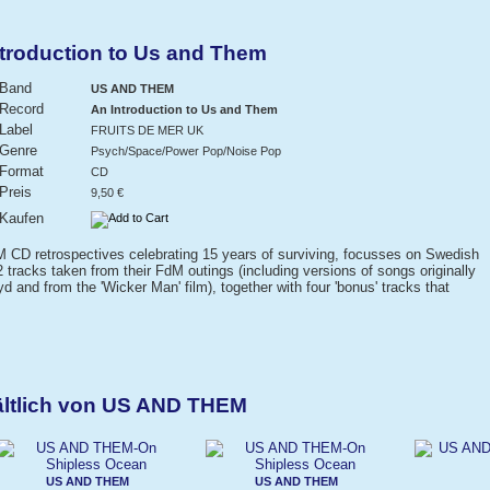
roduction to Us and Them
Band
US AND THEM
Record
An Introduction to Us and Them
Label
FRUITS DE MER UK
Genre
Psych/Space/Power Pop/Noise Pop
Format
CD
Preis
9,50 €
Kaufen
FdM CD retrospectives celebrating 15 years of surviving, focusses on Swedish
 tracks taken from their FdM outings (including versions of songs originally
 and from the 'Wicker Man' film), together with four 'bonus' tracks that
ältlich von US AND THEM
US AND THEM
US AND THEM