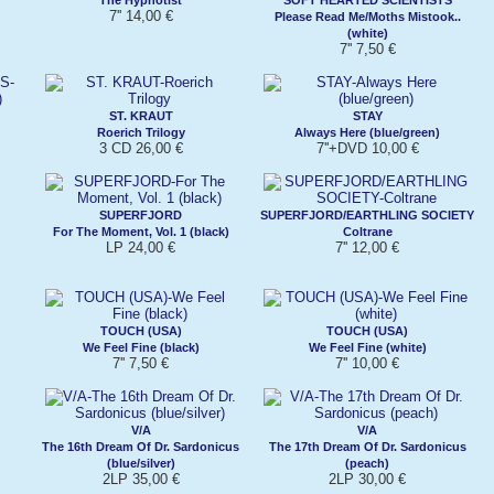
7'' 14,00 €
Please Read Me/Moths Mistook..
(white)
7'' 7,50 €
ST. KRAUT
STAY
Roerich Trilogy
Always Here (blue/green)
3 CD 26,00 €
7''+DVD 10,00 €
SUPERFJORD
SUPERFJORD/EARTHLING SOCIETY
For The Moment, Vol. 1 (black)
Coltrane
LP 24,00 €
7'' 12,00 €
TOUCH (USA)
TOUCH (USA)
We Feel Fine (black)
We Feel Fine (white)
7'' 7,50 €
7'' 10,00 €
V/A
V/A
The 16th Dream Of Dr. Sardonicus
The 17th Dream Of Dr. Sardonicus
(blue/silver)
(peach)
2LP 35,00 €
2LP 30,00 €