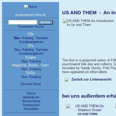
US AND THEM - An Int
greatesthits@t-online.de
Erweiterte Suche
CDs
Neu
Katalog
Sampler
Sonderangebote
LPs
Neu
Katalog
Sampler
Sonderangebote
Singles
The first in a projected series of 
Neu
Katalog
psych/weird folk duo and collects 12
Magazine, Books, Tapes
recorded by Sandy Denny, Pink Floyd
Neu
Katalog
have appeared on other labels.
DVDs
Neu
Katalog
Zurück zur Listenansicht
Second Hand
Home
bei uns außerdem erh
Warenkorb
Wunschliste
Impressum
Anmelden
US AND THEM