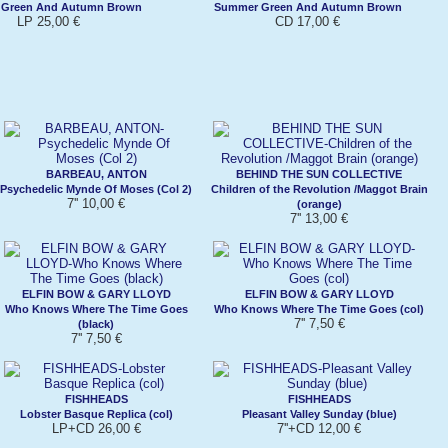
Green And Autumn Brown
Summer Green And Autumn Brown
LP 25,00 €
CD 17,00 €
BARBEAU, ANTON
BEHIND THE SUN COLLECTIVE
Psychedelic Mynde Of Moses (Col 2)
Children of the Revolution /Maggot Brain
7'' 10,00 €
(orange)
7'' 13,00 €
ELFIN BOW & GARY LLOYD
ELFIN BOW & GARY LLOYD
Who Knows Where The Time Goes
Who Knows Where The Time Goes (col)
7'' 7,50 €
(black)
7'' 7,50 €
FISHHEADS
FISHHEADS
Lobster Basque Replica (col)
Pleasant Valley Sunday (blue)
LP+CD 26,00 €
7''+CD 12,00 €