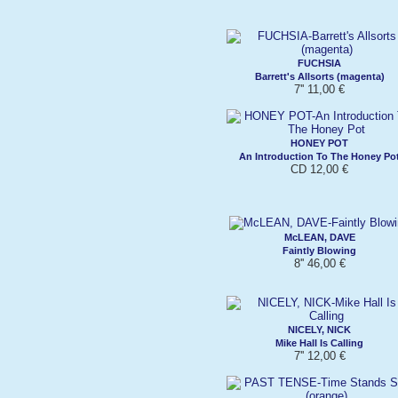
FUCHSIA
Barrett's Allsorts (magenta)
7'' 11,00 €
HONEY POT
An Introduction To The Honey Po
CD 12,00 €
McLEAN, DAVE
Faintly Blowing
8'' 46,00 €
NICELY, NICK
Mike Hall Is Calling
7'' 12,00 €