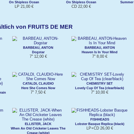
On Shipless Ocean
On Shipless Ocean
Summer 
LP 21,00 €
CD 22,00 €
ältlich von FRUITS DE MER
BARBEAU, ANTON
BARBEAU, ANTON
Dogstar
Heaven Is In Your Mind
7'' 12,00 €
7'' 8,00 €
CATALDI, CLAUDIO
CHEMISTRY SET
Here She Comes Now
Lovely Cup Of Tea (clear/black)
7'' 7,50 €
7'' 10,00 €
rain
FISHHEADS
ELLISTER, JACK
Lobster Basque Replica (black)
LP+CD 26,00 €
When An Old Cricketer Leaves The
Crease (white)