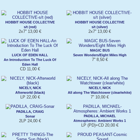
HOBBIT HOUSE COLLECTIVE
HOBBIT HOUSE COLLECTIVE
s/t (red)
s/t (silver)
2x7'' 13,00 €
2x7'' 13,00 €
MAGIC BUS
LUCK OF EDEN HALL
Seven Wonders/Eight Miles High
7'' 8,50 €
An Introduction To The Luck Of
Eden Hall
CD 11,00 €
NICELY, NICK
NICELY, NICK
Afterworld (black)
All along The Watchtower (clear/white)
LP 22,00 €
7'' 10,00 €
PADILLA, CRAIG
PADILLA, MICHAEL
Sonar
2LP 24,00 €
Atmospheres: Ambient Works 1
LP (PD)+CD 20,00 €