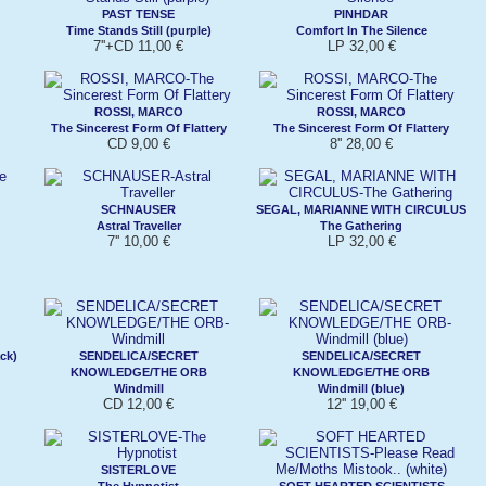
PAST TENSE
PINHDAR
Time Stands Still (purple)
Comfort In The Silence
7''+CD 11,00 €
LP 32,00 €
ROSSI, MARCO
ROSSI, MARCO
The Sincerest Form Of Flattery
The Sincerest Form Of Flattery
CD 9,00 €
8'' 28,00 €
SCHNAUSER
SEGAL, MARIANNE WITH CIRCULUS
Astral Traveller
The Gathering
7'' 10,00 €
LP 32,00 €
ck)
SENDELICA/SECRET
SENDELICA/SECRET
KNOWLEDGE/THE ORB
KNOWLEDGE/THE ORB
Windmill
Windmill (blue)
CD 12,00 €
12'' 19,00 €
SISTERLOVE
The Hypnotist
SOFT HEARTED SCIENTISTS