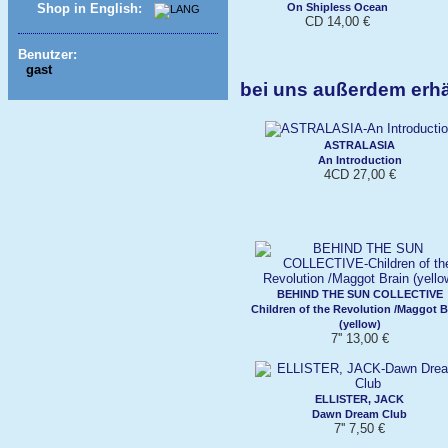
On Shipless Ocean
Shop in English:
CD 14,00 €
Benutzer:
gast
bei uns außerdem erh
ASTRALASIA
An Introduction
4CD 27,00 €
BEHIND THE SUN COLLECTIVE
Children of the Revolution /Maggot B
(yellow)
7'' 13,00 €
ELLISTER, JACK
Dawn Dream Club
7'' 7,50 €