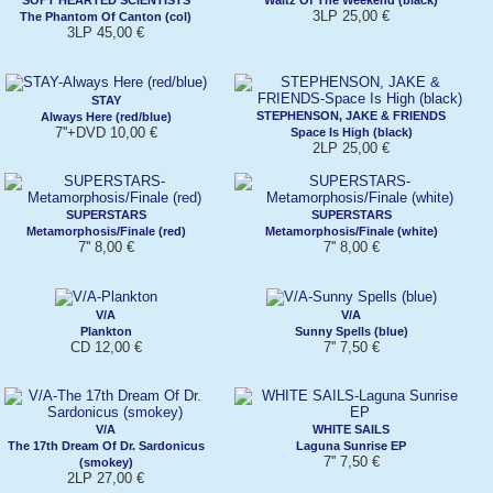
3LP 25,00 €
The Phantom Of Canton (col)
3LP 45,00 €
STAY
STEPHENSON, JAKE & FRIENDS
Always Here (red/blue)
7''+DVD 10,00 €
Space Is High (black)
2LP 25,00 €
SUPERSTARS
SUPERSTARS
Metamorphosis/Finale (red)
Metamorphosis/Finale (white)
7'' 8,00 €
7'' 8,00 €
V/A
V/A
Plankton
Sunny Spells (blue)
CD 12,00 €
7'' 7,50 €
V/A
WHITE SAILS
The 17th Dream Of Dr. Sardonicus
Laguna Sunrise EP
7'' 7,50 €
(smokey)
2LP 27,00 €