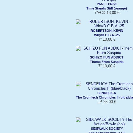
PAST TENSE
Time Stands Still (orange)
7''+CD 13,00 €
ROBERTSON, KEVIN
Why/D.C.B.A.-25
7'' 10,00 €
SCHIZO FUN ADDICT
Theme From Suspiria
7'' 10,00 €
SENDELICA
The Cromlech Chronicles II (blue/bla
LP 25,00 €
SIDEWALK SOCIETY
The Action/Bowie (col)