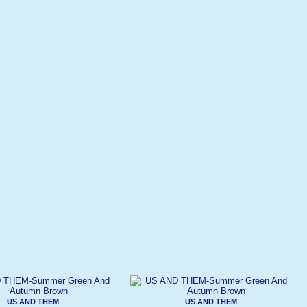
US AND THEM
US AND THEM