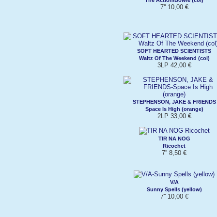
7'' 10,00 €
SOFT HEARTED SCIENTISTS
Waltz Of The Weekend (col)
3LP 42,00 €
STEPHENSON, JAKE & FRIENDS
Space Is High (orange)
2LP 33,00 €
TIR NA NOG
Ricochet
7'' 8,50 €
V/A
Sunny Spells (yellow)
7'' 10,00 €