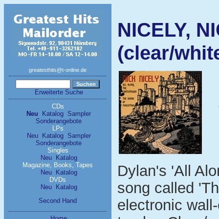
NICELY, NI
(clear/whit
greatesthits@t-online.de
Erweiterte Suche
CDs
Neu
Katalog
Sampler
Sonderangebote
LPs
Neu
Katalog
Sampler
Sonderangebote
Singles
Neu
Katalog
Magazine, Books, Tapes
Dylan's 'All Al
Neu
Katalog
DVDs
song called 'Th
Neu
Katalog
electronic wall-
Second Hand
Home