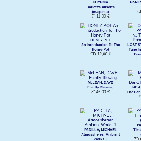
FUCHSIA
HANF
Barrett's Allsorts
C
(magenta)
7'' 11,00 €
HONEY POT
An Introduction To The
LOST S
Honey Pot
Tune In
CD 12,00 €
Pan
2L
McLEAN, DAVE
Faintly Blowing
ME A
8'' 46,00 €
The Ban
7
PA
PADILLA, MICHAEL
Time
Atmospheres: Ambient
7''
Works 1