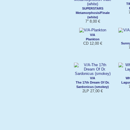
T
SUPERSTARS
7
Metamorphosis/Finale
(white)
7'' 8,00 €
V/A
Plankton
CD 12,00 €
Sunny
7
V/A
WH
The 17th Dream Of Dr.
Lagun
7
Sardonicus (smokey)
2LP 27,00 €