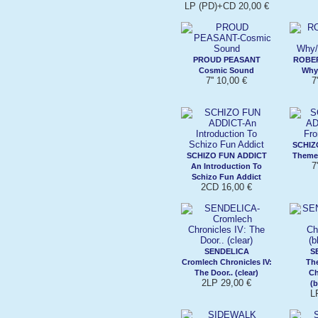
LP (PD)+CD 20,00 €
PROUD PEASANT
ROBER
Cosmic Sound
Why/
7'' 10,00 €
7
SCHIZ
SCHIZO FUN ADDICT
Theme 
7
An Introduction To
Schizo Fun Addict
2CD 16,00 €
SENDELICA
S
Cromlech Chronicles IV:
Th
The Door.. (clear)
Ch
2LP 29,00 €
(b
L