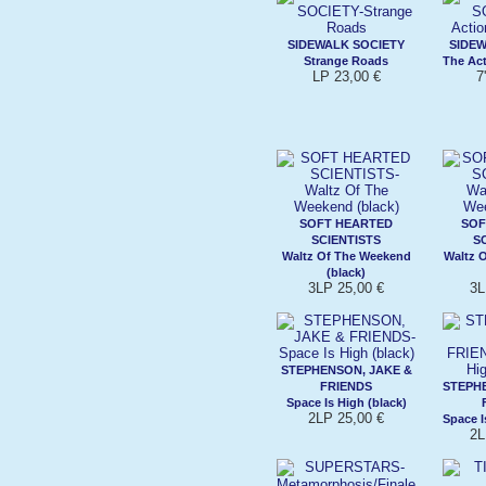
SIDEWALK SOCIETY
SIDEW
Strange Roads
The Act
LP 23,00 €
7
SOFT HEARTED
SOF
SCIENTISTS
S
Waltz Of The Weekend
Waltz 
(black)
3LP 25,00 €
3L
STEPHENSON, JAKE &
FRIENDS
STEPHE
Space Is High (black)
2LP 25,00 €
Space I
2L