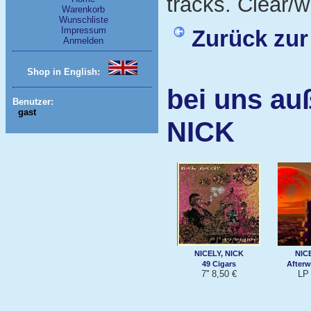
tracks. Clear/wh
Warenkorb
Wunschliste
Impressum
Zurück zur
Anmelden
Shop in English:
bei uns au
Benutzer:
gast
NICK
NICELY, NICK
NIC
49 Cigars
Afterw
7'' 8,50 €
LP 