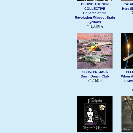
BEHIND THE SUN
CATA
COLLECTIVE
Here 
7
Children of the
Revolution /Maggot Brain
(yellow)
7'' 13,00 €
ELLISTER, JACK
ELL
Dawn Dream Club
When An
7'' 7,50 €
Leave
7