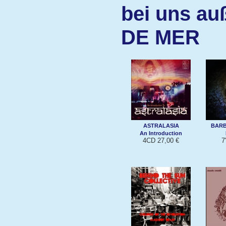
bei uns au
DE MER
ASTRALASIA
BARB
An Introduction
4CD 27,00 €
7