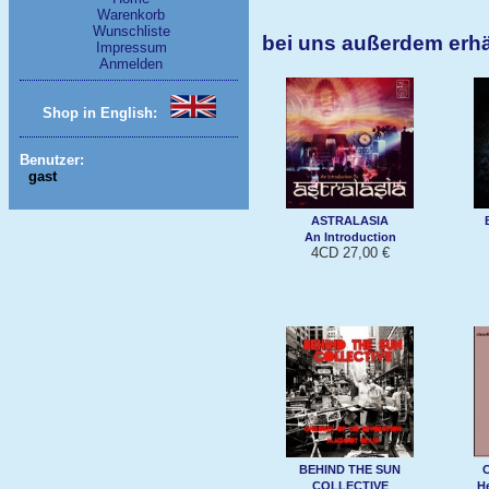
Warenkorb
Wunschliste
bei uns außerdem erh
Impressum
Anmelden
Shop in English:
Benutzer:
gast
ASTRALASIA
An Introduction
4CD 27,00 €
BEHIND THE SUN
COLLECTIVE
H