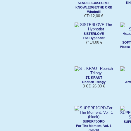
KN
SENDELICA/SECRET
KNOWLEDGE/THE ORB
Windmill
CD 12,00 €
SISTERLOVE
The Hypnotist
7'' 14,00 €
SOFT
Please
ST. KRAUT
Roerich Trilogy
Alw
3 CD 26,00 €
SUPERFJORD
SUP
For The Moment, Vol. 1
(black)