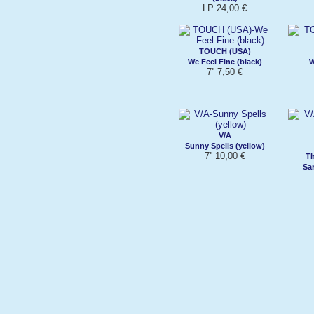
LP 24,00 €
TOUCH (USA)
We Feel Fine (black)
W
7'' 7,50 €
V/A
Sunny Spells (yellow)
7'' 10,00 €
Th
Sar