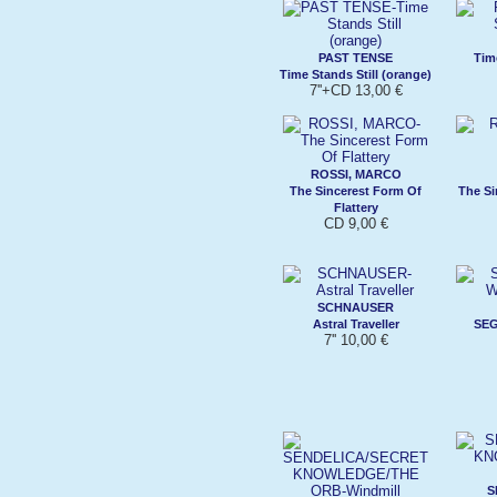
PAST TENSE
Time
Time Stands Still (orange)
7''+CD 13,00 €
ROSSI, MARCO
The Sincerest Form Of
The Si
Flattery
CD 9,00 €
SCHNAUSER
Astral Traveller
SEG
7'' 10,00 €
S