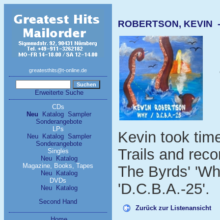
ROBERTSON, KEVIN - 
greatesthits@t-online.de
Erweiterte Suche
CDs
Neu
Katalog
Sampler
Sonderangebote
LPs
Kevin took tim
Neu
Katalog
Sampler
Sonderangebote
Trails and rec
Singles
Neu
Katalog
Magazine, Books, Tapes
The Byrds' 'Wh
Neu
Katalog
DVDs
'D.C.B.A.-25'.
Neu
Katalog
Second Hand
Zurück zur Listenansicht
Home