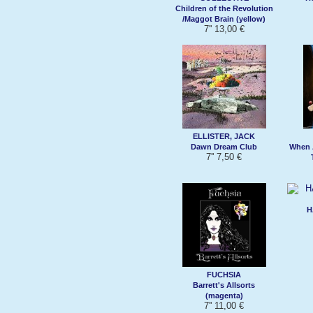
Children of the Revolution
/Maggot Brain (yellow)
7'' 13,00 €
ELLISTER, JACK
Dawn Dream Club
When 
7'' 7,50 €
H
FUCHSIA
Barrett's Allsorts
(magenta)
7'' 11,00 €