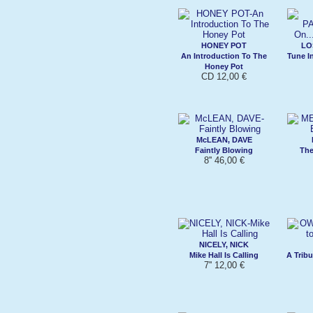
HONEY POT
LO
An Introduction To The
Tune I
Honey Pot
CD 12,00 €
McLEAN, DAVE
Faintly Blowing
The
8'' 46,00 €
NICELY, NICK
Mike Hall Is Calling
A Tribu
7'' 12,00 €