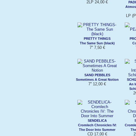
2LP 24,00 €
PAD
Atmos
LP (
PRETTY THINGS
PR
The Same Sun (black)
C
7'' 7,50 €
SAND PEBBLES
Sometimes A Great Notion
SCHI
7'' 12,00 €
An I
Sch
2
SENDELICA
Cromlech Chronicles IV:
Cromle
The Door Into Summer
The
CD 17,00 €
2