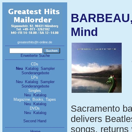
BARBEAU, 
Mind
greatesthits@t-online.de
Erweiterte Suche
CDs
Neu
Katalog
Sampler
Sonderangebote
LPs
Neu
Katalog
Sampler
Sonderangebote
Singles
Neu
Katalog
Magazine, Books, Tapes
Neu
Katalog
Sacramento ba
DVDs
Neu
Katalog
delivers Beatle
Second Hand
songs, returns 
Home