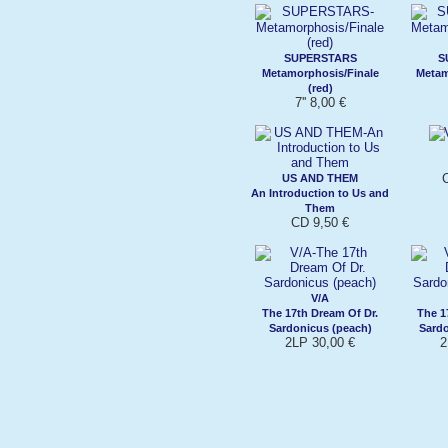
SUPERSTARS
S
Metamorphosis/Finale
Metam
(red)
7'' 8,00 €
US AND THEM
An Introduction to Us and
Them
CD 9,50 €
V/A
The 17th Dream Of Dr.
The 1
Sardonicus (peach)
Sard
2LP 30,00 €
2