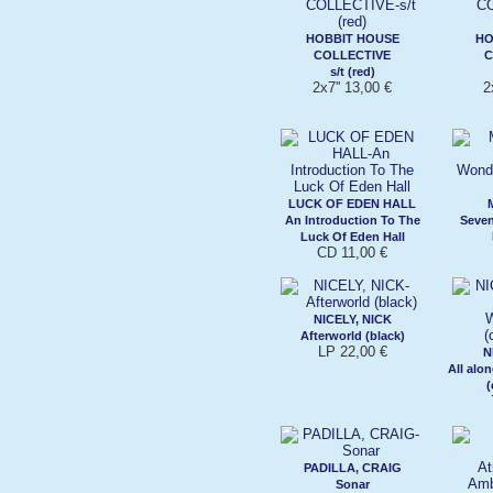
HOBBIT HOUSE
HO
COLLECTIVE
C
s/t (red)
2x7'' 13,00 €
2
LUCK OF EDEN HALL
An Introduction To The
Seve
Luck Of Eden Hall
CD 11,00 €
NICELY, NICK
Afterworld (black)
LP 22,00 €
N
All alo
(
PADILLA, CRAIG
Sonar