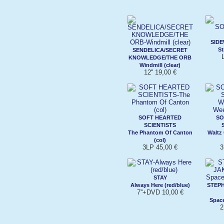
SIDE
St
SENDELICA/SECRET
KNOWLEDGE/THE ORB
Windmill (clear)
12'' 19,00 €
SOFT HEARTED
SO
SCIENTISTS
The Phantom Of Canton
Waltz
(col)
3LP 45,00 €
3
STAY
Always Here (red/blue)
STEP
7''+DVD 10,00 €
Space
2