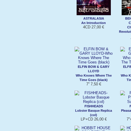
ASTRALASIA
BE
An Introduction
C
4CD 27,00 €
Ch
Revolut
ELFIN BOW & GARY
ELFI
LLOYD
Who Knows Where The
Who K
Time Goes (black)
Ti
7'' 7,50 €
FISHHEADS
Lobster Basque Replica
Pleasa
(col)
LP+CD 26,00 €
7'