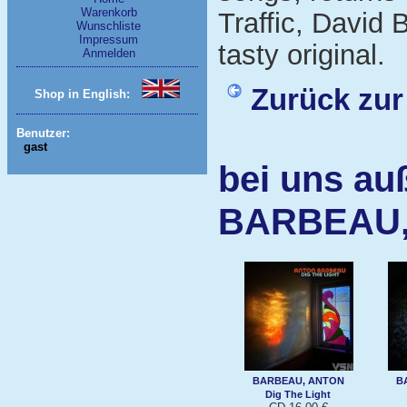
Warenkorb
Traffic, David
Wunschliste
Impressum
tasty original.
Anmelden
Zurück zur
Shop in English:
Benutzer:
gast
bei uns au
BARBEAU,
BARBEAU, ANTON
B
Dig The Light