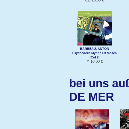
CD 16,00 €
BARBEAU, ANTON
Psychedelic Mynde Of Moses
(Col 2)
7'' 10,00 €
bei uns au
DE MER