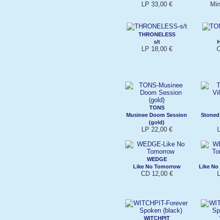
LP 33,00 €
Min
THRONELESS
s/t
LP 18,00 €
C
TONS
Musinee Doom Session
Stoned 
(gold)
LP 22,00 €
WEDGE
Like No Tomorrow
Like No
CD 12,00 €
WITCHPIT