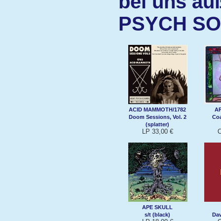
bei uns au
PSYCH S
ACID MAMMOTH/1782
A
Doom Sessions, Vol. 2
Coa
(splatter)
LP 33,00 €
C
APE SKULL
s/t (black)
Da