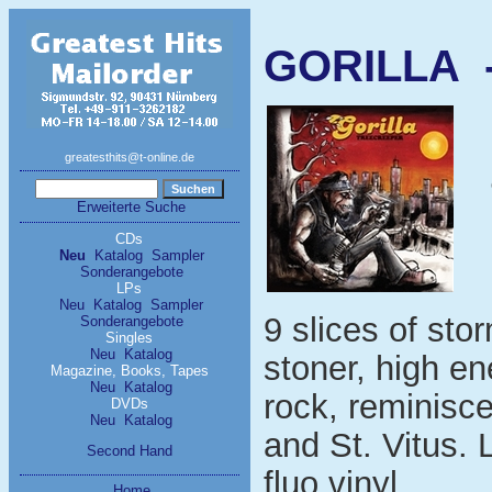
GORILLA -
greatesthits@t-online.de
Erweiterte Suche
CDs
Neu
Katalog
Sampler
Sonderangebote
LPs
Neu
Katalog
Sampler
9 slices of st
Sonderangebote
Singles
Neu
Katalog
stoner, high e
Magazine, Books, Tapes
Neu
Katalog
rock, reminisc
DVDs
Neu
Katalog
and St. Vitus. 
Second Hand
fluo vinyl.
Home