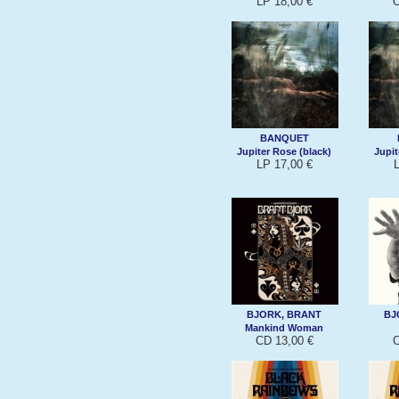
LP 18,00 €
C
BANQUET
Jupiter Rose (black)
Jupit
LP 17,00 €
BJORK, BRANT
BJ
Mankind Woman
CD 13,00 €
C