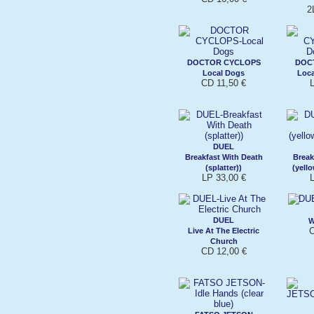
2
DOCTOR CYCLOPS
DOC
Local Dogs
Loca
CD 11,50 €
DUEL
Breakfast With Death
Break
(splatter))
(yell
LP 33,00 €
DUEL
W
C
Live At The Electric
Church
CD 12,00 €