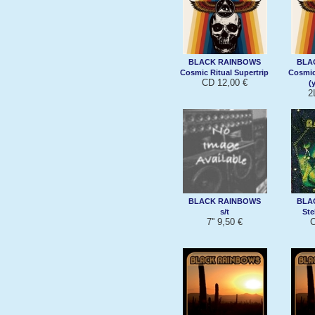
BLACK RAINBOWS
BLA
Cosmic Ritual Supertrip
Cosmic
CD 12,00 €
(
2
BLACK RAINBOWS
BLA
s/t
Ste
7'' 9,50 €
C