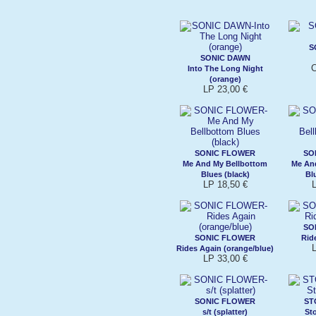
S
SONIC DAWN
C
Into The Long Night
(orange)
LP 23,00 €
SONIC FLOWER
SO
Me And My Bellbottom
Me An
Blues (black)
Bl
LP 18,50 €
SO
SONIC FLOWER
Rid
Rides Again (orange/blue)
LP 33,00 €
SONIC FLOWER
ST
s/t (splatter)
St