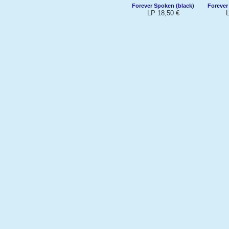
Forever Spoken (black)
Forever
LP 18,50 €