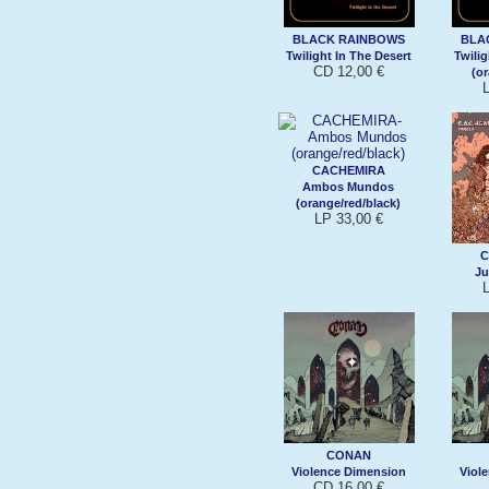
BLACK RAINBOWS
BLA
Twilight In The Desert
Twilig
CD 12,00 €
(o
CACHEMIRA
Ambos Mundos
(orange/red/black)
LP 33,00 €
C
Ju
CONAN
Violence Dimension
Viol
CD 16,00 €