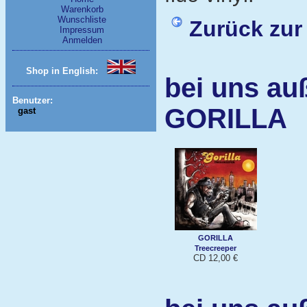
Warenkorb
Wunschliste
Zurück zur
Impressum
Anmelden
Shop in English:
bei uns au
Benutzer:
GORILLA
gast
GORILLA
Treecreeper
CD 12,00 €