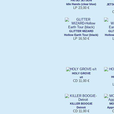
FATSO JETSON
Idle Hands (clear blue)
JET
LP 23,00 €
C
GLITTER WIZARD
GLI
Hollow Earth Tour (black)
Hollow
LP 16,50 €
HOLY GROVE
H
s/t
CD 11,00 €
KILLER BOOGIE
MO
Detroit
Appr
CD 11,00 €
C