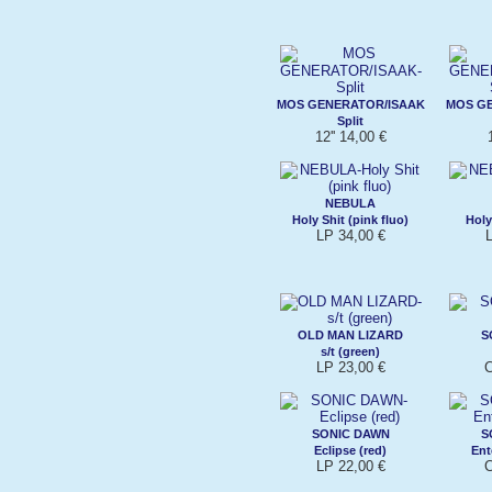
MOS GENERATOR/ISAAK
MOS G
Split
12'' 14,00 €
NEBULA
Holy Shit (pink fluo)
Holy
LP 34,00 €
OLD MAN LIZARD
S
s/t (green)
LP 23,00 €
C
SONIC DAWN
S
Eclipse (red)
Ent
LP 22,00 €
C