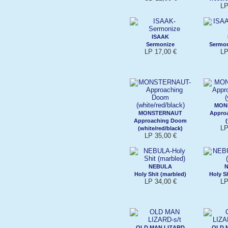
LP
ISAAK
Sermonize
Sermoni
LP 17,00 €
LP
MON
MONSTERNAUT
Appro
Approaching Doom
LP
(white/red/black)
LP 35,00 €
NEBULA
Holy Shit (marbled)
Holy Sh
LP 34,00 €
LP
OLD MAN LIZARD
OLD 