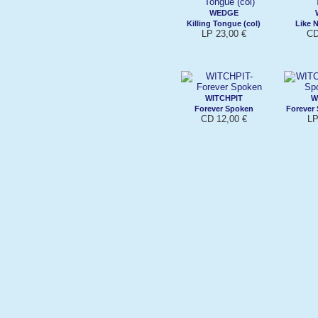
WEDGE
Killing Tongue (col)
Like 
LP 23,00 €
CD
WITCHPIT
W
Forever Spoken
Forever 
CD 12,00 €
LP