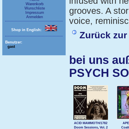
infused with he
Warenkorb
grooves. A sto
Wunschliste
Impressum
Anmelden
voice, reminisc
Shop in English:
Zurück zur
Benutzer:
gast
bei uns au
PSYCH S
ACID MAMMOTH/1782
APE
Doom Sessions, Vol. 2
Coali