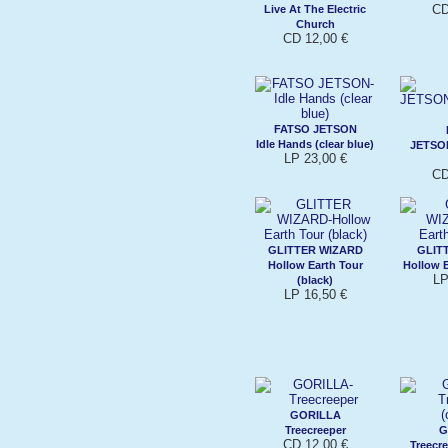
CD
Live At The Electric
Church
CD 12,00 €
FATSO JETSON
Idle Hands (clear blue)
JETSO
LP 23,00 €
CD
GLITTER WIZARD
GLIT
Hollow Earth Tour
Hollow E
LP
(black)
LP 16,50 €
GORILLA
Treecreeper
G
CD 12,00 €
Treecre