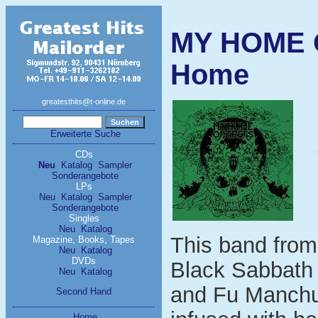
MY HOME 
Home
greatesthits@t-online.de
Erweiterte Suche
CDs
Neu
Katalog
Sampler
Sonderangebote
LPs
Neu
Katalog
Sampler
Sonderangebote
Singles
Neu
Katalog
This band from 
Magazine, Books, Tapes
Neu
Katalog
DVDs
Black Sabbath 
Neu
Katalog
and Fu Manchu 
Second Hand
Home