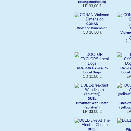
(orange/red/black)
LP 33,00 €
CONAN
Violence Dimension
CD 16,00 €
Violen
(
2L
DOCTOR CYCLOPS
DOCT
Local Dogs
Local 
CD 11,50 €
LP
DUEL
Breakfast With Death
Breakfa
(splatter))
(yellow
LP 33,00 €
LP
DUEL
Wi