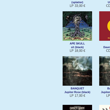
(splatter)
U
LP 33,00 €
CD
APE SKULL
s/t (black)
Dave
LP 18,00 €
CD
BANQUET
B
Jupiter Rose (black)
Jupiter
LP 17,00 €
LP