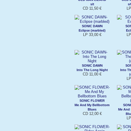
s/t
s/
CD 11,50 €
LP
SONIC DAWN
SO
Eclipse (marbled)
Ecl
LP 33,00 €
LP
SONIC DAWN
SO
Into The Long Night
Into T
CD 11,00 €
(
LP
SONIC FLOWER
Me And My Bellbottom
SON
Blues
Me And 
CD 12,00 €
Blu
LP