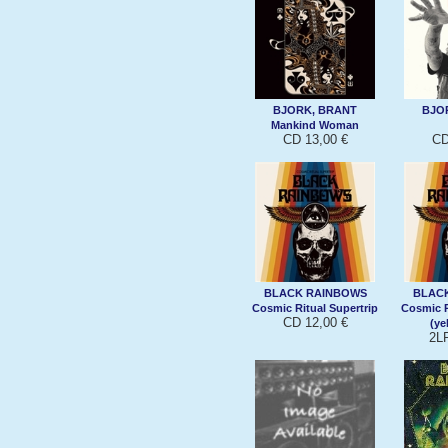
BJORK, BRANT
BJO
Mankind Woman
CD 13,00 €
CD
BLACK RAINBOWS
BLAC
Cosmic Ritual Supertrip
Cosmic R
CD 12,00 €
(ye
2L