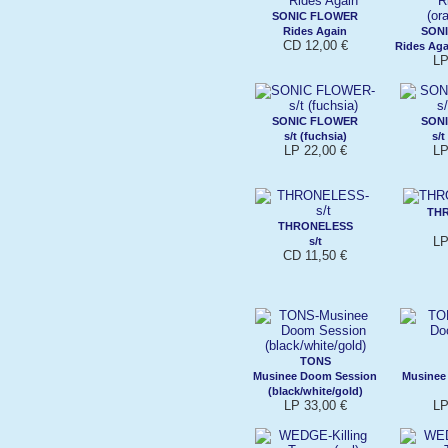
SONIC FLOWER
Rides Again
SON
CD 12,00 €
Rides Aga
LP
SONIC FLOWER
SON
s/t (fuchsia)
s/t
LP 22,00 €
LP
TH
THRONELESS
LP
s/t
CD 11,50 €
TONS
Musinee Doom Session
Musinee
(black/white/gold)
LP 33,00 €
LP