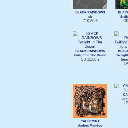
BLACK RAINBOWS
BLAC
s/t
Stell
7'' 9,50 €
CD
BLACK RAINBOWS
BLAC
Twilight In The Desert
Twiligh
CD 12,00 €
(ora
LP
CA
Jung
LP
CACHEMIRA
Ambos Mundos