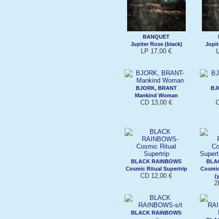
BANQUET
Jupiter Rose (black)
Jupit
LP 17,00 €
L
BJORK, BRANT
BJ
Mankind Woman
CD 13,00 €
C
BLACK RAINBOWS
BLA
Cosmic Ritual Supertrip
Cosmic
CD 12,00 €
(
2
BLACK RAINBOWS