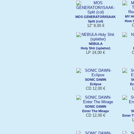
MY H
MOS GENERATOR/ISAAK
How I
Split (col)
C
12'' 8,00 €
NEBULA
Holy Shit (splatter)
LP 24,00 €
C
SONIC DAWN
S
Eclipse
Ec
CD 12,00 €
L
SONIC DAWN
Enter The Mirage
S
CD 12,00 €
Enter T
L