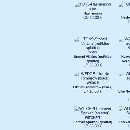
TONS
Hashension
CD 12,00 €
Hashe
L
TONS
Stoned Villains (red/blue
Heav
splatter)
Recor
LP 35,00 €
WEDGE
Like No Tomorrow (black)
LP 18,50 €
Like N
L
WITCHPIT
Forever Spoken (splatter)
Forever
LP 33,00 €
L