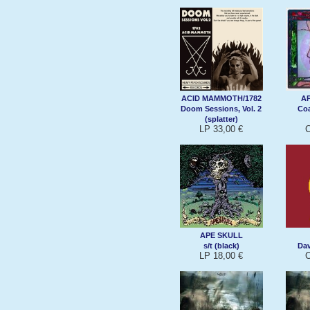
ACID MAMMOTH/1782
A
Doom Sessions, Vol. 2
Coa
(splatter)
LP 33,00 €
C
APE SKULL
s/t (black)
Da
LP 18,00 €
C