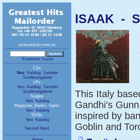
ISAAK - S
greatesthits@t-online.de
Erweiterte Suche
CDs
Neu
Katalog
Sampler
Sonderangebote
LPs
Neu
Katalog
Sampler
This Italy base
Sonderangebote
Singles
Neu
Katalog
Gandhi's Gunn,
Magazine, Books, Tapes
Neu
Katalog
inspired by ba
DVDs
Neu
Katalog
Goblin and Tor
Second Hand
Home