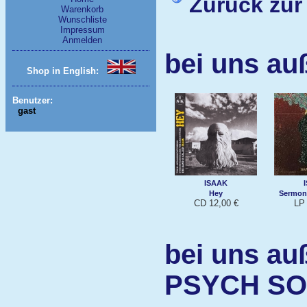
Zurück zur
Warenkorb
Wunschliste
Impressum
Anmelden
bei uns au
Shop in English:
Benutzer:
gast
ISAAK
Hey
Sermoni
CD 12,00 €
LP 
bei uns au
PSYCH S