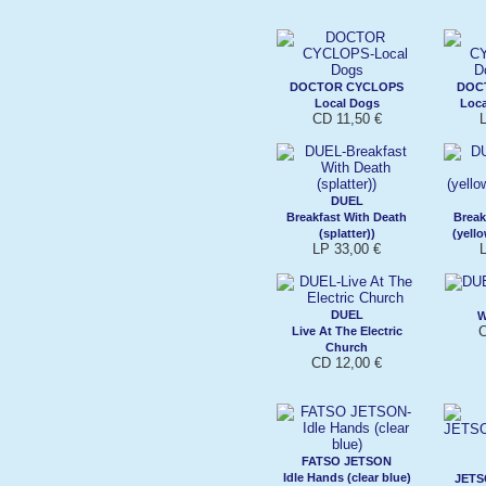
DOCTOR CYCLOPS
DOC
Local Dogs
Loca
CD 11,50 €
L
DUEL
Breakfast With Death
Break
(splatter))
(yell
LP 33,00 €
L
DUEL
W
C
Live At The Electric
Church
CD 12,00 €
FATSO JETSON
Idle Hands (clear blue)
JETS