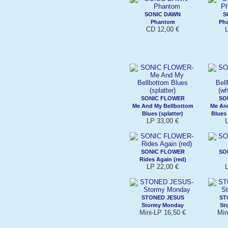
SONIC DAWN
S
Phantom
Pha
CD 12,00 €
L
SONIC FLOWER
SO
Me And My Bellbottom
Me An
Blues (splatter)
Blues 
LP 33,00 €
L
SONIC FLOWER
SO
Rides Again (red)
LP 22,00 €
L
STONED JESUS
ST
Stormy Monday
St
Mini-LP 16,50 €
Min