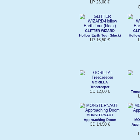
LP 23,00 €
C
GLITTER WIZARD
GLI
Hollow Earth Tour (black)
Hollow
LP 16,50 €
L
GORILLA
Treecreeper
CD 12,00 €
Treec
L
MONSTERNAUT
Approaching Doom
MO
CD 14,50 €
Appr
L