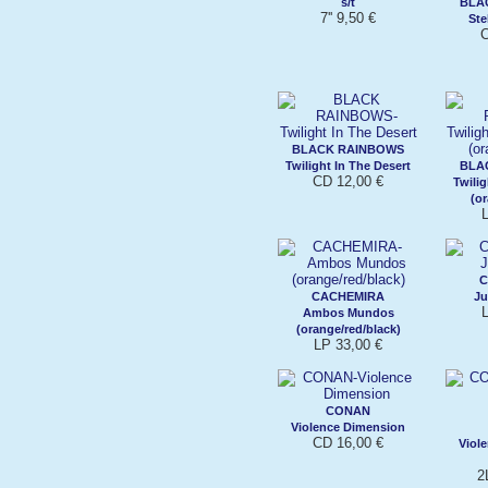
s/t
BLA
7'' 9,50 €
Ste
C
BLACK RAINBOWS
Twilight In The Desert
BLA
CD 12,00 €
Twilig
(o
L
C
CACHEMIRA
Ju
L
Ambos Mundos
(orange/red/black)
LP 33,00 €
CONAN
Violence Dimension
CD 16,00 €
Viol
2