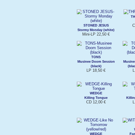
T
C
STONED JESUS
Stormy Monday (white)
Mini-LP 22,50 €
TONS
Musinee Doom Session
Musine
(black)
(bla
LP 18,50 €
L
WEDGE
Killing Tongue
Killi
CD 12,00 €
L
WEDGE
For