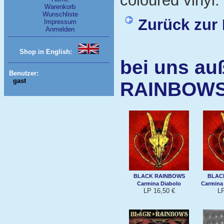
coloured vinyl.
Warenkorb
Wunschliste
Zurück zur 
Impressum
Anmelden
Shop in English:
bei uns au
Benutzer:
gast
RAINBOW
BLACK RAINBOWS
BLAC
Carmina Diabolo
Carmina 
LP 16,50 €
LP