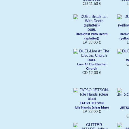
CD 11,50 €
L
DUEL
Breakfast With Death
Break
(splatter))
(yello
LP 33,00 €
L
DUEL
W
C
Live At The Electric
Church
CD 12,00 €
FATSO JETSON
Idle Hands (clear blue)
JETS
LP 23,00 €
C