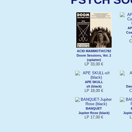
AP
Coa
C
ACID MAMMOTH/1782
Doom Sessions, Vol. 2
(splatter)
LP 33,00 €
APE SKULL
s/t (black)
Dav
LP 18,00 €
C
BANQUET
Jupiter Rose (black)
Jupit
LP 17,00 €
L