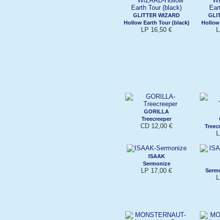
GLITTER WIZARD
GLI
Hollow Earth Tour (black)
Hollow 
LP 16,50 €
L
GORILLA
Treecreeper
CD 12,00 €
Treec
L
ISAAK
Sermonize
LP 17,00 €
Sermo
L