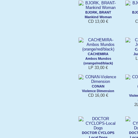
BJORK, BRANT
BJ
Mankind Woman
CD 13,00 €
C
C
CACHEMIRA
Ju
L
Ambos Mundos
(orange/red/black)
LP 33,00 €
CONAN
Violence Dimension
CD 16,00 €
Viole
2
DOCTOR CYCLOPS
DOC
Local Dogs
Loca