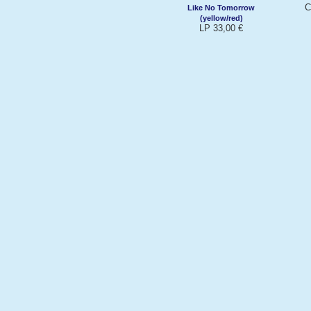
C
Like No Tomorrow
(yellow/red)
LP 33,00 €