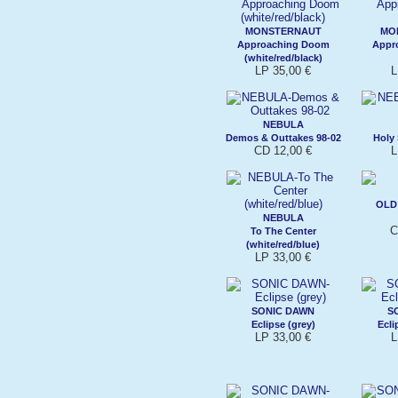
MONSTERNAUT
MO
Approaching Doom
Appr
(white/red/black)
LP 35,00 €
L
NEBULA
Demos & Outtakes 98-02
Holy 
CD 12,00 €
L
OLD
NEBULA
C
To The Center
(white/red/blue)
LP 33,00 €
SONIC DAWN
S
Eclipse (grey)
Ecli
LP 33,00 €
L