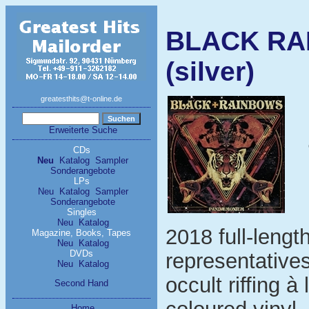
BLACK RA
(silver)
greatesthits@t-online.de
Erweiterte Suche
CDs
Neu
Katalog
Sampler
Sonderangebote
LPs
Neu
Katalog
Sampler
Sonderangebote
Singles
Neu
Katalog
2018 full-lengt
Magazine, Books, Tapes
Neu
Katalog
DVDs
representative
Neu
Katalog
occult riffing à
Second Hand
Home