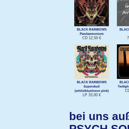
BLACK RAINBOWS
BLAC
Pandaemonium
CD 12,50 €
7
BLACK RAINBOWS
BLAC
Superskull
Twiligh
CD
(white/blue/neon pink)
LP 33,00 €
bei uns au
PSYCH SO