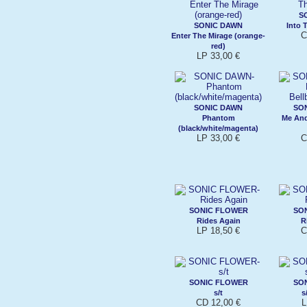
S
SONIC DAWN
Into 
C
Enter The Mirage (orange-
red)
LP 33,00 €
SONIC DAWN
SO
Phantom
Me And
(black/white/magenta)
LP 33,00 €
C
SONIC FLOWER
SO
Rides Again
R
LP 18,50 €
C
SONIC FLOWER
SO
s/t
s
CD 12,00 €
L