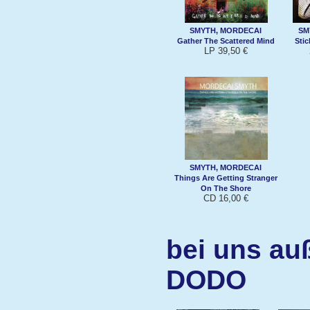
SMYTH, MORDECAI
SM
Gather The Scattered Mind
Sti
LP 39,50 €
SMYTH, MORDECAI
Things Are Getting Stranger
On The Shore
CD 16,00 €
bei uns au
DODO