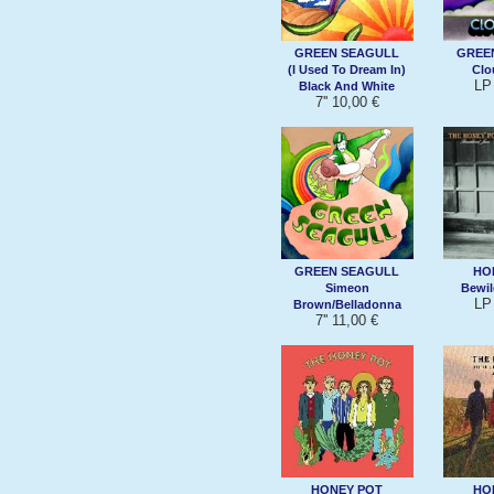
GREEN SEAGULL
GREE
(I Used To Dream In)
Clo
LP
Black And White
7'' 10,00 €
GREEN SEAGULL
HO
Simeon
Bewil
LP
Brown/Belladonna
7'' 11,00 €
HONEY POT
HO