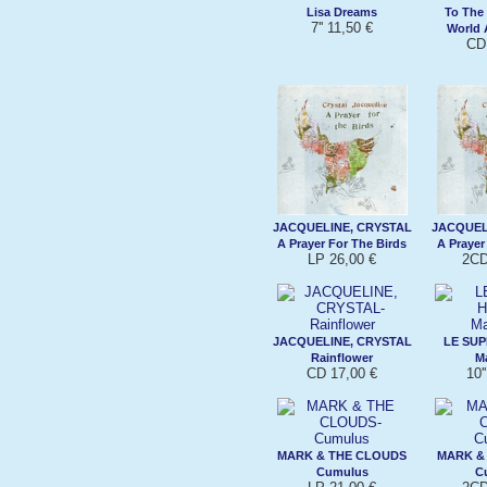
Lisa Dreams
To The
7'' 11,50 €
World
CD
JACQUELINE, CRYSTAL
JACQUEL
A Prayer For The Birds
A Prayer
LP 26,00 €
2CD
JACQUELINE, CRYSTAL
LE SU
Rainflower
M
CD 17,00 €
10'
MARK & THE CLOUDS
MARK &
Cumulus
C