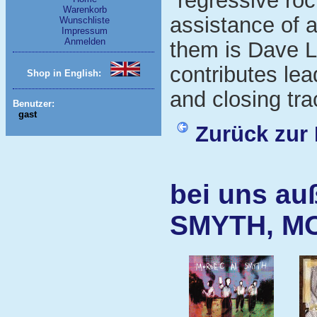
"regressive roc
Warenkorb
assistance of 
Wunschliste
Impressum
Anmelden
them is Dave L
contributes lea
Shop in English:
and closing tra
Benutzer:
gast
Zurück zur 
bei uns au
SMYTH, M