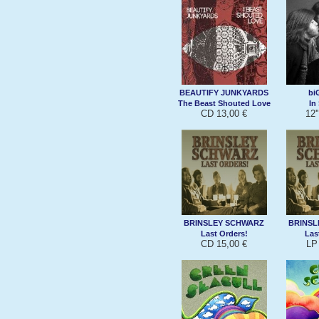
BEAUTIFY JUNKYARDS
bi
The Beast Shouted Love
In
CD 13,00 €
12'
BRINSLEY SCHWARZ
BRINSL
Last Orders!
Las
CD 15,00 €
LP