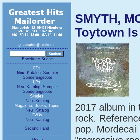
SMYTH, MO
Toytown Is
greatesthits@t-online.de
Erweiterte Suche
CDs
Neu
Katalog
Sampler
Sonderangebote
LPs
Neu
Katalog
Sampler
Sonderangebote
Singles
Neu
Katalog
2017 album in t
Magazine, Books, Tapes
Neu
Katalog
DVDs
rock. Reference
Neu
Katalog
pop. Mordecai 
Second Hand
Home