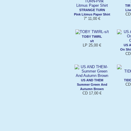
TI
STRANGE TURN
Liv
CD
Pink Litmus Paper Shirt
7'' 11,00 €
TOBY TWIRL
s/t
LP 25,00 €
US 
On Shi
CD
US AND THEM
TID
CD
Summer Green And
Autumn Brown
CD 17,00 €