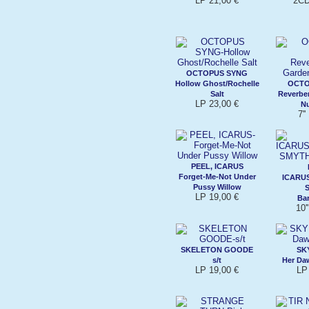
LP 21,00 €
2CD
OCTOPUS SYNG
Hollow Ghost/Rochelle
OCTO
Salt
Reverbe
LP 23,00 €
N
7'
PEEL, ICARUS
Forget-Me-Not Under
ICARU
Pussy Willow
LP 19,00 €
Ba
10'
SKELETON GOODE
SK
s/t
Her Da
LP 19,00 €
LP