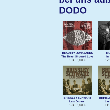
DODO
BEAUTIFY JUNKYARDS
bi
The Beast Shouted Love
In
CD 13,00 €
12'
BRINSLEY SCHWARZ
BRINSL
Last Orders!
Las
CD 15,00 €
LP 