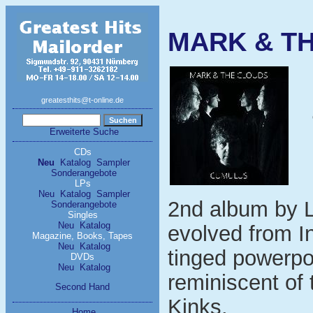
MARK & T
greatesthits@t-online.de
Erweiterte Suche
CDs
Neu
Katalog
Sampler
Sonderangebote
LPs
Neu
Katalog
Sampler
2nd album by L
Sonderangebote
Singles
Neu
Katalog
evolved from In
Magazine, Books, Tapes
Neu
Katalog
tinged powerpo
DVDs
Neu
Katalog
reminiscent of
Second Hand
Kinks.
Home