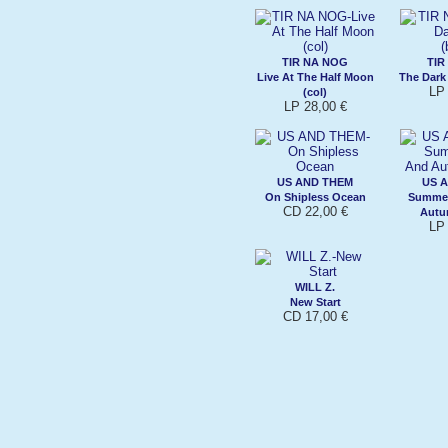
TIR NA NOG
TIR
Live At The Half Moon
The Dark
LP 
(col)
LP 28,00 €
US AND THEM
US 
On Shipless Ocean
Summer
CD 22,00 €
Autu
LP 
WILL Z.
New Start
CD 17,00 €