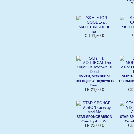
LP 
SKELETON GOODE
SKELE
s/t
CD 11,50 €
LP 
SMYTH, MORDECAI
SMYTH
The Major Of Toytown Is
The Major
Dead
LP 21,00 €
CD 
STAR SPONGE VISION
STAR SP
Crowley And Me
Crowl
LP 23,00 €
CD 