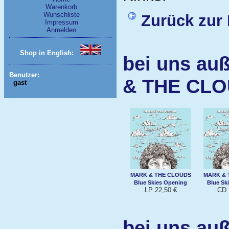
Warenkorb
Wunschliste
Zurück zur 
Impressum
Anmelden
Shop in English:
bei uns au
Benutzer:
& THE CL
gast
MARK & THE CLOUDS
MARK & 
Blue Skies Opening
Blue Sk
LP 22,50 €
CD 
bei uns au