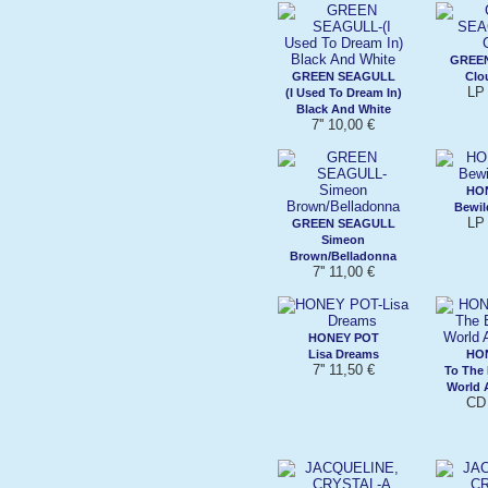
GREE
GREEN SEAGULL
Clo
LP 
(I Used To Dream In)
Black And White
7'' 10,00 €
HO
Bewil
LP 
GREEN SEAGULL
Simeon
Brown/Belladonna
7'' 11,00 €
HONEY POT
Lisa Dreams
HO
7'' 11,50 €
To The
World 
CD 