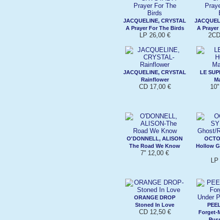
JACQUELINE, CRYSTAL
JACQUEL
A Prayer For The Birds
A Prayer
LP 26,00 €
2CD
JACQUELINE, CRYSTAL
LE SU
Rainflower
Ma
CD 17,00 €
10'
O'DONNELL, ALISON
OCTO
The Road We Know
Hollow G
7'' 12,00 €
LP 
ORANGE DROP
Stoned In Love
PEEL
CD 12,50 €
Forget-
Pus