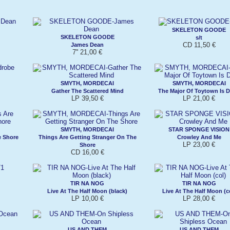
SKELETON GOODE
SKELETON GOODE
s/t
CD 11,50 €
James Dean
7'' 21,00 €
SMYTH, MORDECAI
SMYTH, MORDECAI
Gather The Scattered Mind
The Major Of Toytown Is 
LP 39,50 €
LP 21,00 €
SMYTH, MORDECAI
STAR SPONGE VISION
e Shore
Things Are Getting Stranger On The
Crowley And Me
LP 23,00 €
Shore
CD 16,00 €
TIR NA NOG
TIR NA NOG
Live At The Half Moon (black)
Live At The Half Moon (c
LP 10,00 €
LP 28,00 €
US AND THEM
US AND THEM