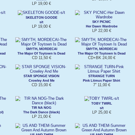
LP 19,00 €
SKELETON GOODE
SKY PICNIC
s/t
LP 19,00 €
Her Dawn Wardrobe
LP 22,00 €
SMYTH, MORDECAI
SMYTH, MORDECAI
Dead
The Major Of Toytown Is Dead
The Major Of Toytown Is Dead
CD 11,50 €
CD+BK 24,00 €
STAR SPONGE VISION
STRANGE TURN
Crowley And Me
Pink Litmus Paper Shirt
CD 15,00 €
7'' 11,00 €
TOBY TWIRL
TIR NA NOG
s/t
LP 25,00 €
ol)
The Dark Dance (black)
LP 21,00 €
US AND THEM
US AND THEM