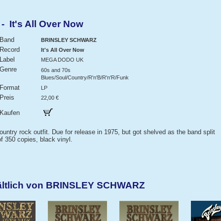
It's All Over Now
Band
BRINSLEY SCHWARZ
Record
It's All Over Now
Label
MEGA DODO UK
Genre
60s and 70s
Blues/Soul/Country/R'n'B/R'n'R/Funk
Format
LP
Preis
22,00 €
Kaufen
ntry rock outfit. Due for release in 1975, but got shelved as the band split
f 350 copies, black vinyl.
hältlich von BRINSLEY SCHWARZ