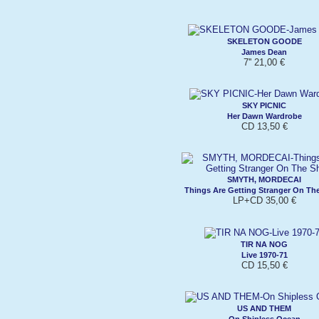
SKELETON GOODE
James Dean
7'' 21,00 €
SKY PICNIC
Her Dawn Wardrobe
CD 13,50 €
SMYTH, MORDECAI
Things Are Getting Stranger On Th
LP+CD 35,00 €
TIR NA NOG
Live 1970-71
CD 15,50 €
US AND THEM
On Shipless Ocean