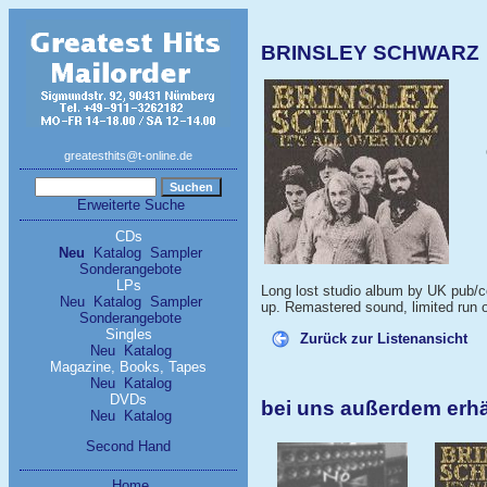
BRINSLEY SCHWARZ - 
greatesthits@t-online.de
Erweiterte Suche
CDs
Neu
Katalog
Sampler
Sonderangebote
LPs
Long lost studio album by UK pub/cou
Neu
Katalog
Sampler
up. Remastered sound, limited run o
Sonderangebote
Singles
Zurück zur Listenansicht
Neu
Katalog
Magazine, Books, Tapes
Neu
Katalog
DVDs
bei uns außerdem er
Neu
Katalog
Second Hand
Home