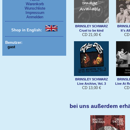
Warenkorb
Wunschliste
Impressum
Anmelden
BRINSLEY SCHWARZ
BRINSL
Shop in English:
Cruel to be kind
It's A
CD 21,00 €
CD 
Benutzer:
gast
BRINSLEY SCHWARZ
BRINSL
Live Archive, Vol. 3
Live At R
CD 13,00 €
CD 
bei uns außerdem erh