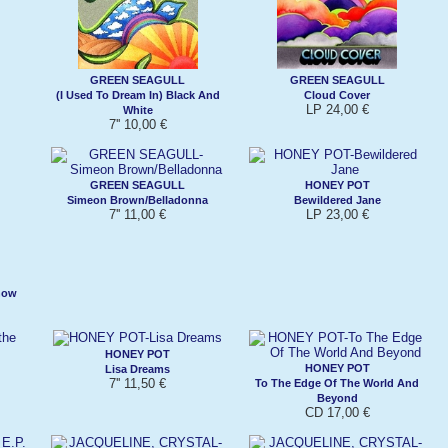
GREEN SEAGULL
GREEN SEAGULL
(I Used To Dream In) Black And
Cloud Cover
LP 24,00 €
White
7'' 10,00 €
GREEN SEAGULL
HONEY POT
Simeon Brown/Belladonna
Bewildered Jane
7'' 11,00 €
LP 23,00 €
now
HONEY POT
HONEY POT
Lisa Dreams
7'' 11,50 €
To The Edge Of The World And
Beyond
CD 17,00 €