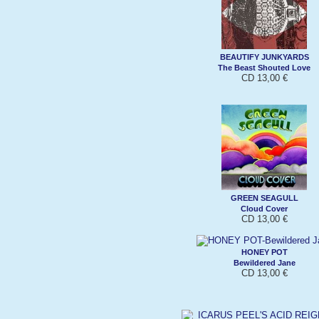
BEAUTIFY JUNKYARDS
The Beast Shouted Love
CD 13,00 €
GREEN SEAGULL
Cloud Cover
CD 13,00 €
HONEY POT
Bewildered Jane
CD 13,00 €