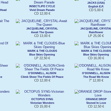
JACKS (USA)
INSECTLIFE CYCLE
English E.P.
CD 5,00 €
 Head
Vivid Dream Parade
CD 12,00 €
JACQUELINE, CRYSTAL
JACQUELINE, CRYSTA
Await The Queen
Rainflower
CD 13,00 €
LP 25,00 €
MARK & THE CLOUDS
MARK & THE CLOUDS
Blue Skies Opening
Blue Skies Opening
LP 22,50 €
CD 16,00 €
O'DONNELL, ALISON
O'DONNELL, ALISON
ce
Climb Sheer The Fields Of Peace
The Road We Know
CD 12,00 €
7'' 12,00 €
OCTOPUS SYNG
ORANGE DROP
Victorian Wonders
Stoned In Love
CD 15,00 €
CD 12,50 €