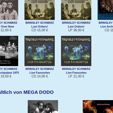
EY SCHWARZ
BRINSLEY SCHWARZ
BRINSLEY SCHWARZ
BRINSLEY
ll Over Now
Last Orders!
Last Orders!
Live Archi
12,00 €
CD 15,00 €
LP 36,00 €
CD 11
EY SCHWARZ
BRINSLEY SCHWARZ
BRINSLEY SCHWARZ
ockpalast 1975
Live Favourites
Live Favourites
19,50 €
CD 14,00 €
LP 21,00 €
ältlich von MEGA DODO