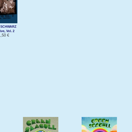
 SCHWARZ
ve, Vol. 2
,50 €