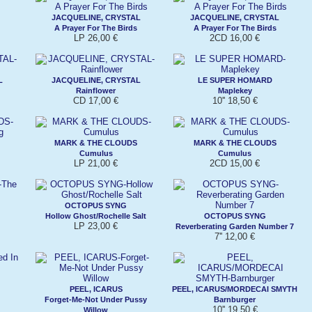
JACQUELINE, CRYSTAL
JACQUELINE, CRYSTAL
A Prayer For The Birds
A Prayer For The Birds
LP 26,00 €
2CD 16,00 €
L
JACQUELINE, CRYSTAL
LE SUPER HOMARD
Rainflower
Maplekey
CD 17,00 €
10'' 18,50 €
MARK & THE CLOUDS
MARK & THE CLOUDS
Cumulus
Cumulus
LP 21,00 €
2CD 15,00 €
OCTOPUS SYNG
Hollow Ghost/Rochelle Salt
OCTOPUS SYNG
LP 23,00 €
Reverberating Garden Number 7
7'' 12,00 €
PEEL, ICARUS
PEEL, ICARUS/MORDECAI SMYTH
Forget-Me-Not Under Pussy
Barnburger
10'' 19,50 €
Willow