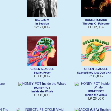
biG GRunt
BONE, RICHARD
In Session
The Age Of Falconry
12'' 21,00 €
CD 12,00 €
GREEN SEAGULL
GREEN SEAGULL
Scarlet Fever
Scarlet/They just Don't K
CD 15,00 €
7'' 12,00 €
HONEY POT
HONEY POT
Inside the Whale
CD 15,00 €
Inside the Whale
LP 26,00 €