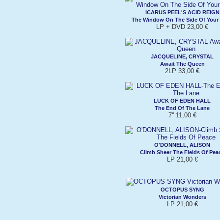
ICARUS PEEL'S ACID REIGN
The Window On The Side Of Your
LP + DVD 23,00 €
JACQUELINE, CRYSTAL
Await The Queen
2LP 33,00 €
LUCK OF EDEN HALL
The End Of The Lane
7'' 11,00 €
O'DONNELL, ALISON
Climb Sheer The Fields Of Pea
LP 21,00 €
OCTOPUS SYNG
Victorian Wonders
LP 21,00 €