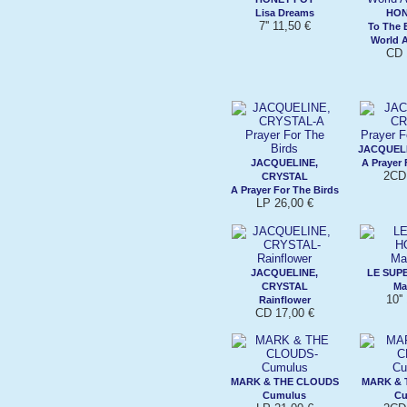
Lisa Dreams
HON
7'' 11,50 €
To The 
World 
CD 
JACQUELI
JACQUELINE,
A Prayer 
2CD 
CRYSTAL
A Prayer For The Birds
LP 26,00 €
JACQUELINE,
LE SUP
CRYSTAL
Ma
10''
Rainflower
CD 17,00 €
MARK & THE CLOUDS
MARK & 
Cumulus
Cu