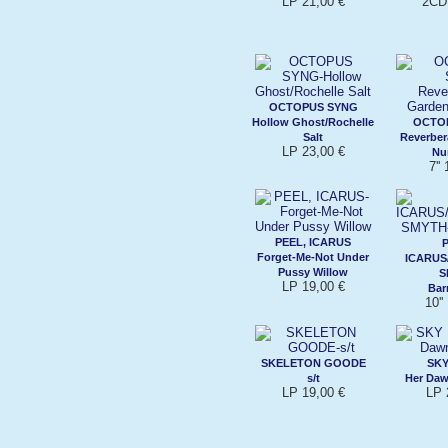
LP 21,00 €
2CD 
OCTOPUS SYNG
Hollow Ghost/Rochelle
OCTO
Salt
Reverber
LP 23,00 €
Nu
7''
PEEL, ICARUS
Forget-Me-Not Under
ICARUS
Pussy Willow
S
LP 19,00 €
Bar
10''
SKELETON GOODE
SKY
s/t
Her Da
LP 19,00 €
LP 