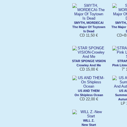
SMYTH, MORDECAI
SMYTH,
The Major Of Toytown
The Major
Is Dead
CD 11,50 €
CD+BK
STAR SPONGE VISION
STRA
Crowley And Me
Pink Litm
CD 15,00 €
7''
US AND THEM
US A
On Shipless Ocean
Summer
CD 22,00 €
Autu
LP 
WILL Z.
New Start