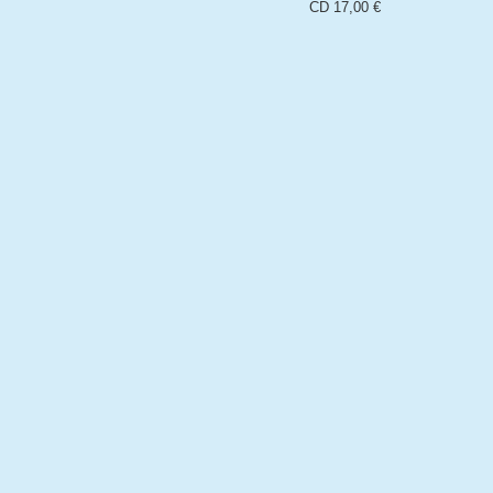
CD 17,00 €