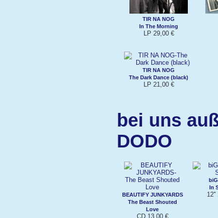
TIR NA NOG
In The Morning
LP 29,00 €
TIR NA NOG
The Dark Dance (black)
LP 21,00 €
bei uns au
DODO
biG
In 
12''
BEAUTIFY JUNKYARDS
The Beast Shouted
Love
CD 13,00 €