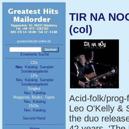
TIR NA NOG
(col)
greatesthits@t-online.de
Erweiterte Suche
CDs
Neu
Katalog
Sampler
Sonderangebote
LPs
Neu
Katalog
Sampler
Sonderangebote
Singles
Neu
Katalog
Acid-folk/prog-
Magazine, Books, Tapes
Neu
Katalog
Leo O'Kelly & 
DVDs
Neu
Katalog
the duo release
Second Hand
42 years, 'The
Home