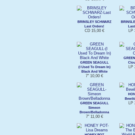
BRINSLEY SCHWARZ
BRINSL
Last Orders!
Last
CD 15,00 €
LP 
GREEN
GREEN SEAGULL
Clo
LP 
(I Used To Dream In)
Black And White
7'' 10,00 €
HON
Bewil
LP 
GREEN SEAGULL
Simeon
Brown/Belladonna
7'' 11,00 €
HONEY POT