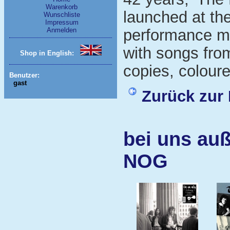
Warenkorb
launched at th
Wunschliste
Impressum
Anmelden
performance mi
with songs fro
Shop in English:
copies, coloure
Benutzer:
gast
Zurück zur 
bei uns au
NOG