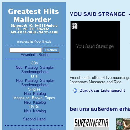
YOU SAID STRANGE - 
greatesthits@t-online.de
Erweiterte Suche
CDs
Neu
Katalog
Sampler
Sonderangebote
LPs
French outfit offers 4 live recordin
Neu
Katalog
Sampler
Jonestown Massacre and Ride.
Sonderangebote
Singles
Zurück zur Listenansicht
Neu
Katalog
Magazine, Books, Tapes
Neu
Katalog
DVDs
bei uns außerdem erh
Neu
Katalog
Second Hand
Home