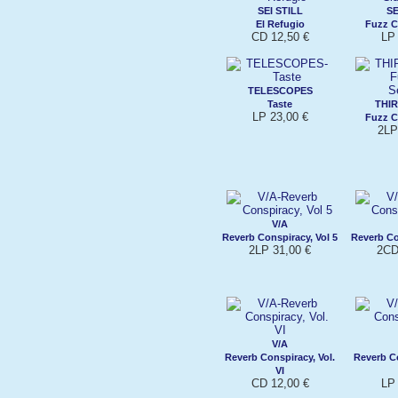
SEI STILL
SE
El Refugio
Fuzz C
CD 12,50 €
LP 
TELESCOPES
Taste
THI
LP 23,00 €
Fuzz C
2LP
V/A
Reverb Conspiracy, Vol 5
Reverb Co
2LP 31,00 €
2CD
V/A
Reverb Conspiracy, Vol.
Reverb Co
VI
CD 12,00 €
LP 