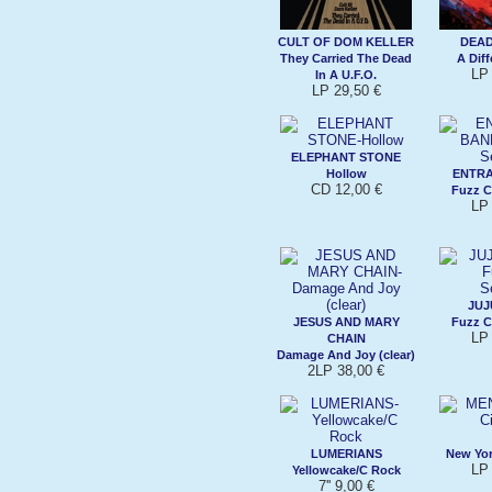
CULT OF DOM KELLER
DEAD
They Carried The Dead
A Diff
LP 
In A U.F.O.
LP 29,50 €
ELEPHANT STONE
Hollow
ENTR
CD 12,00 €
Fuzz C
LP 
JUJ
JESUS AND MARY
Fuzz C
LP 
CHAIN
Damage And Joy (clear)
2LP 38,00 €
LUMERIANS
New York
LP 
Yellowcake/C Rock
7'' 9,00 €