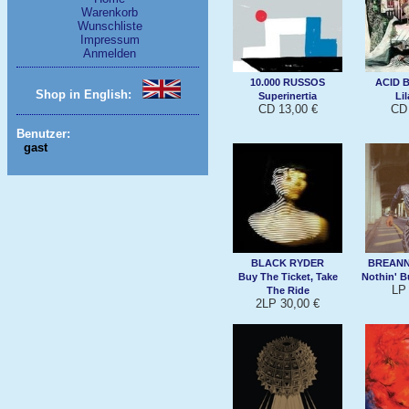
Warenkorb
Wunschliste
Impressum
Anmelden
10.000 RUSSOS
ACID 
Shop in English:
Superinertia
Li
CD 13,00 €
CD 
Benutzer:
gast
BLACK RYDER
BREAN
Buy The Ticket, Take
Nothin' B
LP 
The Ride
2LP 30,00 €