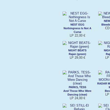
NEW
NEST EGG
Bleed
CD 
Nothingness Is Not A
Curse
LP 22,00 €
NIGHT BEATS
NIG
Rajan (green)
Raj
LP 29,00 €
LP 
RADAR M
PARKS, TESS
And Those Who Were
Best
LP 
Dancing (clear)
LP 24,00 €