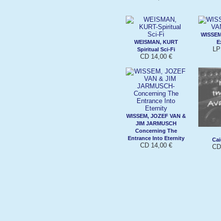
WISSEM
WEISMAN, KURT
E
LP
Spiritual Sci-Fi
CD 14,00 €
WISSEM, JOZEF VAN &
JIM JARMUSCH
Concerning The
Entrance Into Eternity
Cai
CD 14,00 €
CD