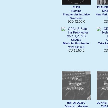
ELEH
FLAHERT
Floating
SPE
Frequencies/Intuitive
New York
Synthesis
3CD 42,00 €
CD
GRAILS
G
Black Tar Prophecies
Take Re
Vol's 1,2, & 3
CD 13,50 €
CD
HOTOTOGISU
JOHNST
Ghosts of the sun
THE 