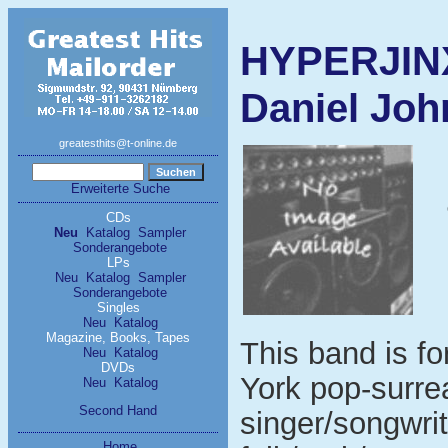
HYPERJINX
Daniel John
greatesthits@t-online.de
Erweiterte Suche
CDs
Neu
Katalog
Sampler
Sonderangebote
LPs
Neu
Katalog
Sampler
Sonderangebote
Singles
Neu
Katalog
Magazine, Books, Tapes
This band is f
Neu
Katalog
DVDs
York pop-surre
Neu
Katalog
Second Hand
singer/songwri
Home