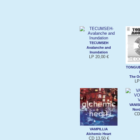
TECUMSEH
Avalanche and
Inundation
LP 20,00 €
TONGUE
The Oc
LP
VANIS
Nord
CD
VAMPILLIA
Alchemic Heart
CD 13,50 €