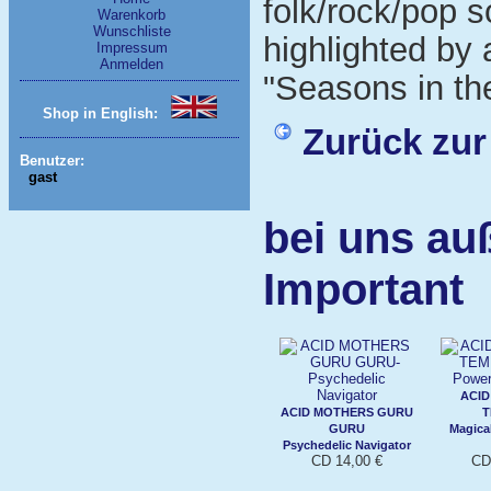
folk/rock/pop s
Warenkorb
Wunschliste
highlighted by 
Impressum
Anmelden
"Seasons in th
Shop in English:
Zurück zur
Benutzer:
gast
bei uns au
Important
ACID
ACID MOTHERS GURU
T
GURU
Magica
Psychedelic Navigator
CD 14,00 €
CD