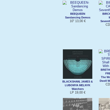
BEEQUEEN
BIRC
Sandancing Demos
10'' 13,00 €
Sevent
CD
BRETH
FRE
The Wo
Dwell W
BLACKSHAW, JAMES &
CD
LUBOMYA MELNYK
Watchers
LP 19,00 €