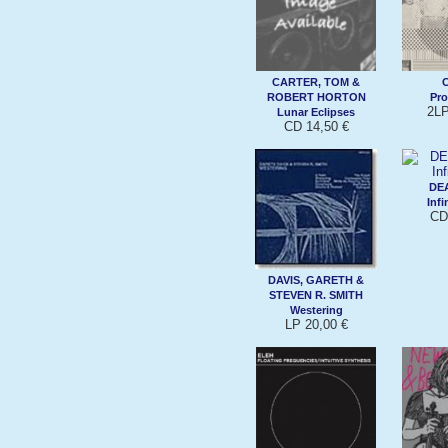
CARTER, TOM &
ROBERT HORTON
Pro
2LP
Lunar Eclipses
CD 14,50 €
DE
Infi
CD
DAVIS, GARETH &
STEVEN R. SMITH
Westering
LP 20,00 €