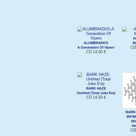
A
ALUMBRADOS
Ma
CD
A Generation Of Vipers
CD 14,00 €
BARK HAZE
Untitled (Total Joke Era)
CD 14,50 €
BARN
INFIN
EN
He
CD