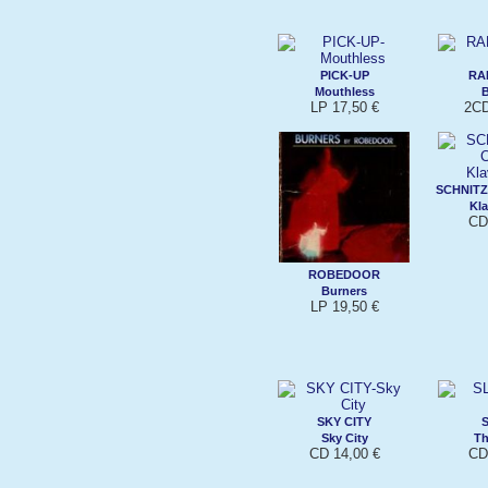
PICK-UP
RAM
Mouthless
B
LP 17,50 €
2CD
SCHNIT
Kla
CD
ROBEDOOR
Burners
LP 19,50 €
SKY CITY
Sky City
Th
CD 14,00 €
CD