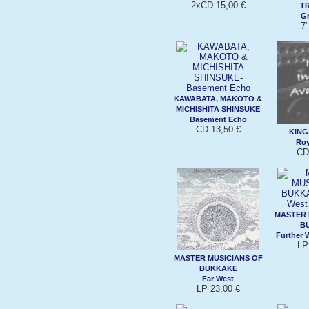
2xCD 15,00 €
T
Gr
7"
KAWABATA, MAKOTO &
MICHISHITA SHINSUKE
Basement Echo
CD 13,50 €
KING 
Roy
CD
MASTER 
B
Further 
LP
MASTER MUSICIANS OF
BUKKAKE
Far West
LP 23,00 €