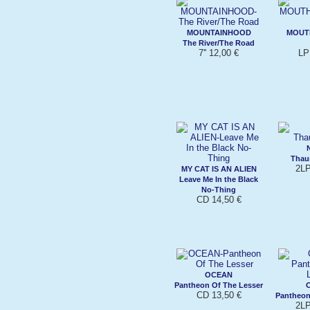
MOUNTAINHOOD
MOUT
The River/The Road
7'' 12,00 €
LP
Thau
2LP
MY CAT IS AN ALIEN
Leave Me In the Black
No-Thing
CD 14,50 €
OCEAN
Pantheon Of The Lesser
CD 13,50 €
Pantheon
2LP